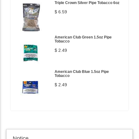
Triple Crown Silver Pipe Tobacco 6oz
$ 6.59
American Club Green 1.5oz Pipe
Tobacco
$ 2.49
American Club Blue 1.5oz Pipe
Tobacco
$ 2.49
Notice