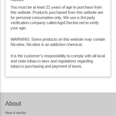
You must be at least 21 years of age to purchase from
this website. Products purchased from this website are
for personal consumption only. We use a 3rd party
verification company called AgeChecker.net to verify
your age.
WARNING: Some products on this website may contain
Nicotine. Nicotine is an addictive chemical.
It is the customer’s responsibility to comply with all local
and state tobacco laws and regulations regarding
tobacco purchasing and payment of taxes.
About
How it works