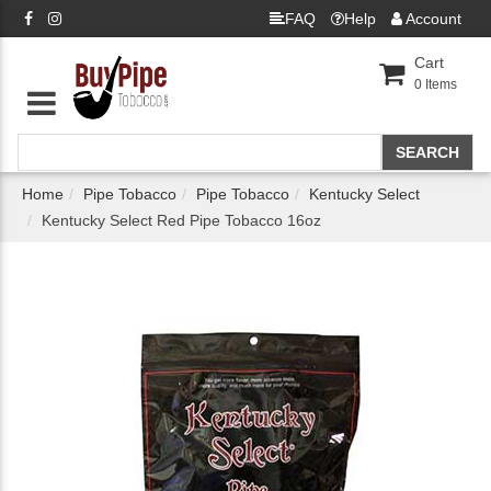
FAQ
Help
Account
Cart
0
Items
Home
Pipe Tobacco
Pipe Tobacco
Kentucky Select
Kentucky Select Red Pipe Tobacco 16oz