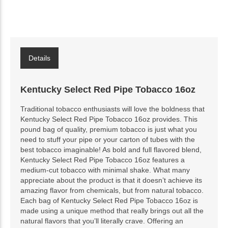
Details
Kentucky Select Red Pipe Tobacco 16oz
Traditional tobacco enthusiasts will love the boldness that
Kentucky Select Red Pipe Tobacco 16oz provides. This
pound bag of quality, premium tobacco is just what you
need to stuff your pipe or your carton of tubes with the
best tobacco imaginable! As bold and full flavored blend,
Kentucky Select Red Pipe Tobacco 16oz features a
medium-cut tobacco with minimal shake. What many
appreciate about the product is that it doesn’t achieve its
amazing flavor from chemicals, but from natural tobacco.
Each bag of Kentucky Select Red Pipe Tobacco 16oz is
made using a unique method that really brings out all the
natural flavors that you’ll literally crave. Offering an