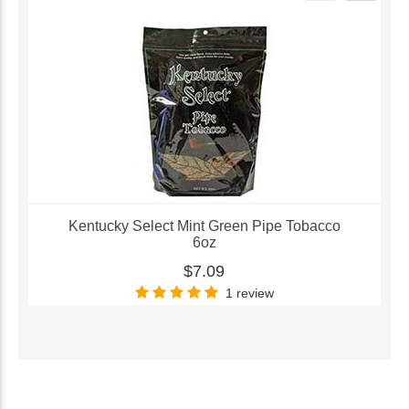
Kentucky Select Mint Green Pipe Tobacco
6oz
$7.09
1 review