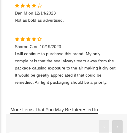
Dan M on 12/14/2023
Not as bold as advertised.
Sharon C on 10/19/2023
I will continue to purchase this brand. My only
complaint is that the seal always tears away from the
package causing exposure to the air making it dry out.
It would be greatly appreciated if that could be
remedied. Air tight packaging should be a priority.
More Items That You May Be Interested In