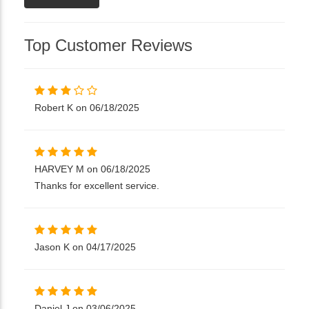
Top Customer Reviews
Robert K on 06/18/2025
HARVEY M on 06/18/2025
Thanks for excellent service.
Jason K on 04/17/2025
Daniel J on 03/06/2025