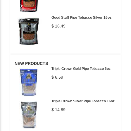
Good Stuff Pipe Tobacco Silver 16oz
$ 16.49
NEW PRODUCTS
Triple Crown Gold Pipe Tobacco 6oz
$ 6.59
Triple Crown Silver Pipe Tobacco 16oz
$ 14.89