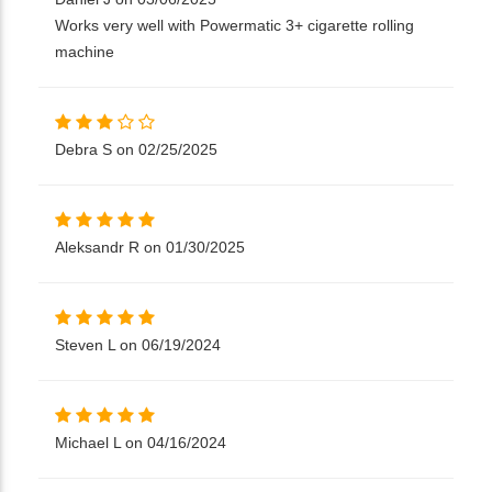
Works very well with Powermatic 3+ cigarette rolling
machine
Debra S on 02/25/2025
Aleksandr R on 01/30/2025
Steven L on 06/19/2024
Michael L on 04/16/2024