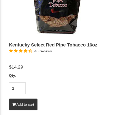
Kentucky Select Red Pipe Tobacco 16oz
46 reviews
$14.29
Qty:
Add to cart