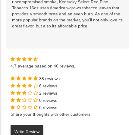
uncompromised smoke, Kentucky Select Red Pipe
Tobacco 16oz uses American-grown tobacco leaves that
provides a smooth taste and an even burn. As one of the
more popular brands on the market, you’ll not only love its
great flavor, but also its affordable price.
4.7
average based on
46 reviews
.
38 reviews
6 reviews
2 reviews
0 reviews
0 reviews
Share your thoughts with other customers