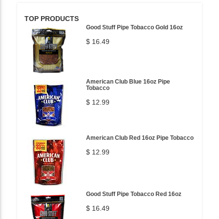
TOP PRODUCTS
Good Stuff Pipe Tobacco Gold 16oz
$ 16.49
American Club Blue 16oz Pipe
Tobacco
$ 12.99
American Club Red 16oz Pipe Tobacco
$ 12.99
Good Stuff Pipe Tobacco Red 16oz
$ 16.49