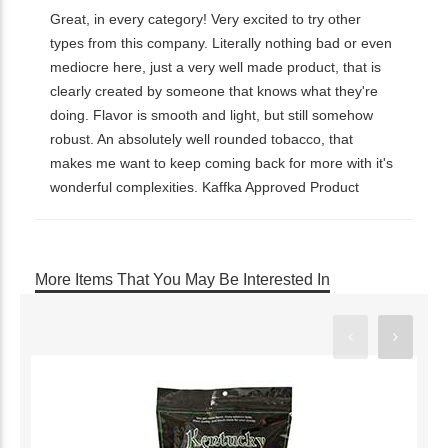
Great, in every category! Very excited to try other
types from this company. Literally nothing bad or even
mediocre here, just a very well made product, that is
clearly created by someone that knows what they're
doing. Flavor is smooth and light, but still somehow
robust. An absolutely well rounded tobacco, that
makes me want to keep coming back for more with it's
wonderful complexities. Kaffka Approved Product
More Items That You May Be Interested In