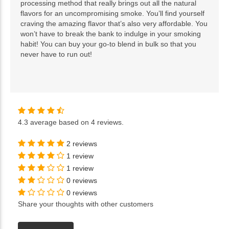
processing method that really brings out all the natural
flavors for an uncompromising smoke. You’ll find yourself
craving the amazing flavor that’s also very affordable. You
won’t have to break the bank to indulge in your smoking
habit! You can buy your go-to blend in bulk so that you
never have to run out!
4.3
average based on
4 reviews
.
2 reviews
1 review
1 review
0 reviews
0 reviews
Share your thoughts with other customers