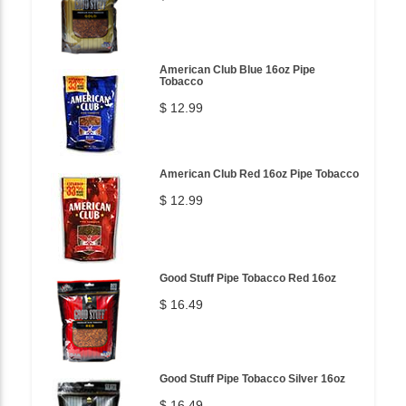
American Club Blue 16oz Pipe
Tobacco
$ 12.99
American Club Red 16oz Pipe Tobacco
$ 12.99
Good Stuff Pipe Tobacco Red 16oz
$ 16.49
Good Stuff Pipe Tobacco Silver 16oz
$ 16.49