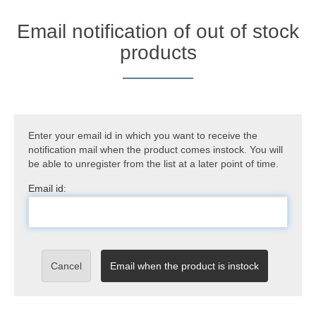
Email notification of out of stock
products
Enter your email id in which you want to receive the
notification mail when the product comes instock. You will
be able to unregister from the list at a later point of time.
Email id:
Cancel