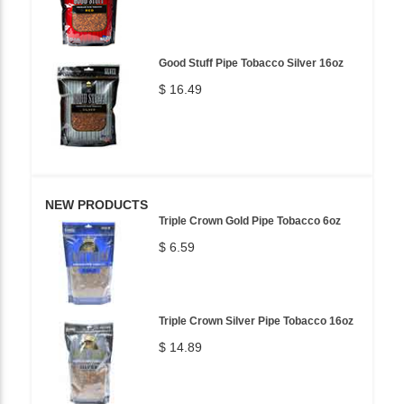
Good Stuff Pipe Tobacco Silver 16oz
$ 16.49
NEW PRODUCTS
Triple Crown Gold Pipe Tobacco 6oz
$ 6.59
Triple Crown Silver Pipe Tobacco 16oz
$ 14.89