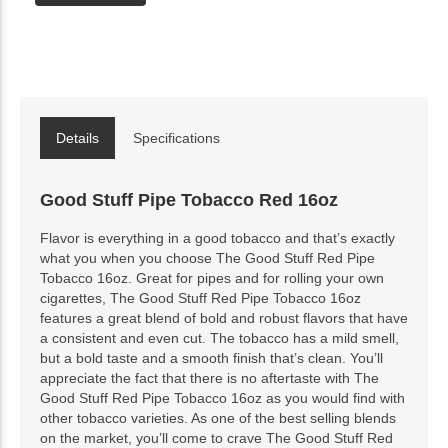
Details
Specifications
Good Stuff Pipe Tobacco Red 16oz
Flavor is everything in a good tobacco and that’s exactly
what you when you choose The Good Stuff Red Pipe
Tobacco 16oz. Great for pipes and for rolling your own
cigarettes, The Good Stuff Red Pipe Tobacco 16oz
features a great blend of bold and robust flavors that have
a consistent and even cut. The tobacco has a mild smell,
but a bold taste and a smooth finish that’s clean. You’ll
appreciate the fact that there is no aftertaste with The
Good Stuff Red Pipe Tobacco 16oz as you would find with
other tobacco varieties. As one of the best selling blends
on the market, you’ll come to crave The Good Stuff Red