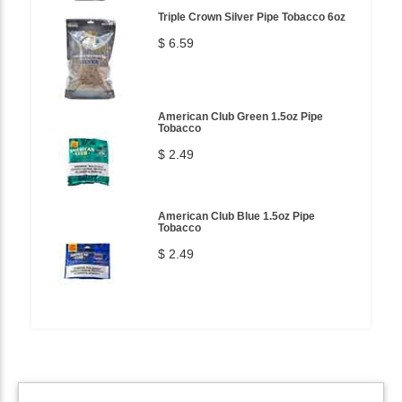
Triple Crown Silver Pipe Tobacco 6oz
$ 6.59
American Club Green 1.5oz Pipe
Tobacco
$ 2.49
American Club Blue 1.5oz Pipe
Tobacco
$ 2.49