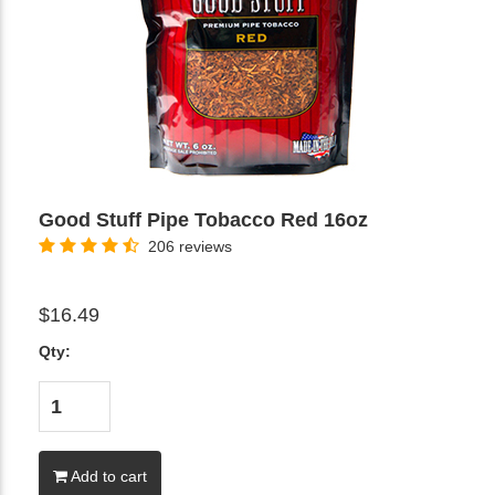
Good Stuff Pipe Tobacco Red 16oz
206 reviews
$16.49
Qty:
Add to cart