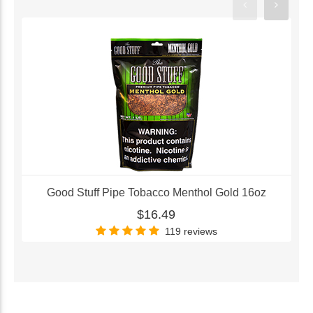
Good Stuff Pipe Tobacco Menthol Gold 16oz
$16.49
119 reviews