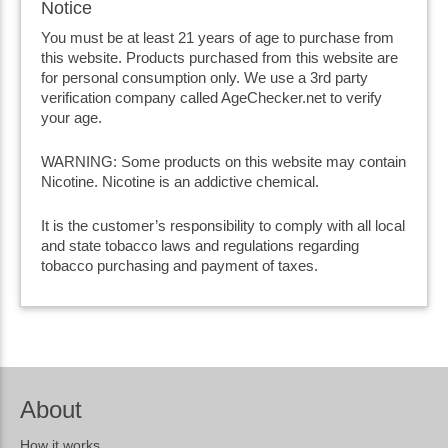
Notice
You must be at least 21 years of age to purchase from
this website. Products purchased from this website are
for personal consumption only. We use a 3rd party
verification company called AgeChecker.net to verify
your age.
WARNING: Some products on this website may contain
Nicotine. Nicotine is an addictive chemical.
It is the customer’s responsibility to comply with all local
and state tobacco laws and regulations regarding
tobacco purchasing and payment of taxes.
About
How it works