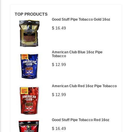
TOP PRODUCTS
Good Stuff Pipe Tobacco Gold 16oz
$ 16.49
American Club Blue 16oz Pipe
Tobacco
$ 12.99
American Club Red 16oz Pipe Tobacco
$ 12.99
Good Stuff Pipe Tobacco Red 16oz
$ 16.49