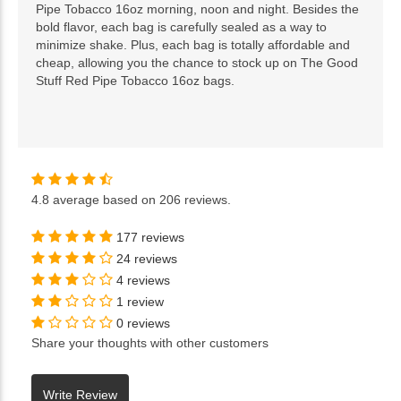
Pipe Tobacco 16oz morning, noon and night. Besides the
bold flavor, each bag is carefully sealed as a way to
minimize shake. Plus, each bag is totally affordable and
cheap, allowing you the chance to stock up on The Good
Stuff Red Pipe Tobacco 16oz bags.
4.8
average based on
206 reviews
.
177 reviews
24 reviews
4 reviews
1 review
0 reviews
Share your thoughts with other customers