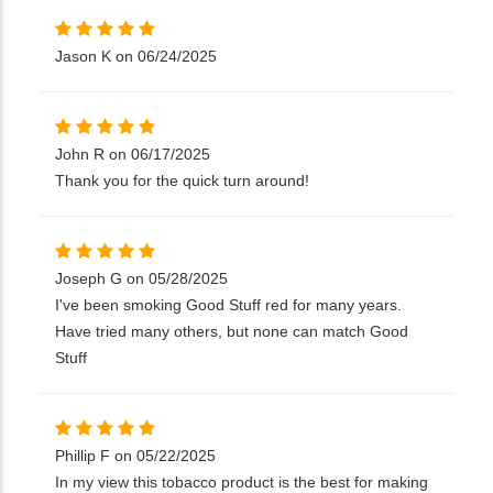
Jason K on 06/24/2025
John R on 06/17/2025
Thank you for the quick turn around!
Joseph G on 05/28/2025
I've been smoking Good Stuff red for many years.
Have tried many others, but none can match Good
Stuff
Phillip F on 05/22/2025
In my view this tobacco product is the best for making