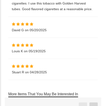
cigarettes. I use this tobacco with Golden Harvest
tubes. Good flavored cigarettes at a reasonable price.
David G on 05/20/2025
Louis K on 05/19/2025
Stuart R on 04/28/2025
More Items That You May Be Interested In