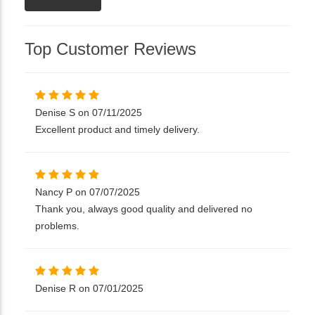
Top Customer Reviews
Denise S on 07/11/2025
Excellent product and timely delivery.
Nancy P on 07/07/2025
Thank you, always good quality and delivered no
problems.
Denise R on 07/01/2025