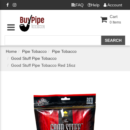
FAQ
Help
Account
Cart
0
Items
Home
Pipe Tobacco
Pipe Tobacco
Good Stuff Pipe Tobacco
Good Stuff Pipe Tobacco Red 16oz