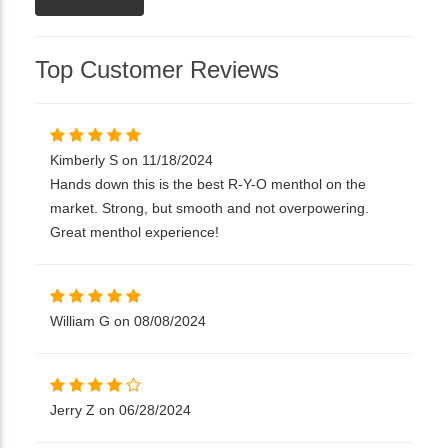
Top Customer Reviews
Kimberly S on 11/18/2024
Hands down this is the best R-Y-O menthol on the
market. Strong, but smooth and not overpowering.
Great menthol experience!
William G on 08/08/2024
Jerry Z on 06/28/2024