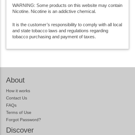
WARNING: Some products on this website may contain
Nicotine. Nicotine is an addictive chemical.
It is the customer’s responsibility to comply with all local
and state tobacco laws and regulations regarding
tobacco purchasing and payment of taxes.
About
How it works
Contact Us
FAQs
Terms of Use
Forgot Password?
Discover