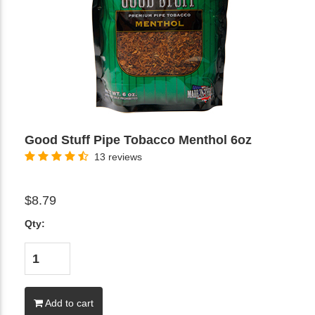
Good Stuff Pipe Tobacco Menthol 6oz
13 reviews
$8.79
Qty:
Add to cart