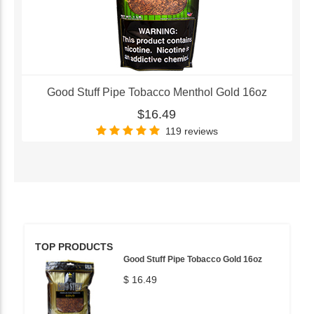
Good Stuff Pipe Tobacco Menthol Gold 16oz
$16.49
119 reviews
TOP PRODUCTS
Good Stuff Pipe Tobacco Gold 16oz
$ 16.49