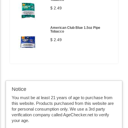
$ 2.49
American Club Blue 1.5oz Pipe
Tobacco
$ 2.49
Notice
You must be at least 21 years of age to purchase from
this website. Products purchased from this website are
for personal consumption only. We use a 3rd party
verification company called AgeChecker.net to verify
your age.