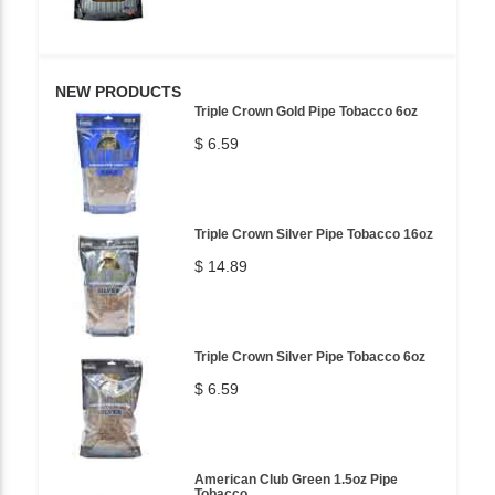
NEW PRODUCTS
Triple Crown Gold Pipe Tobacco 6oz
$ 6.59
Triple Crown Silver Pipe Tobacco 16oz
$ 14.89
Triple Crown Silver Pipe Tobacco 6oz
$ 6.59
American Club Green 1.5oz Pipe
Tobacco