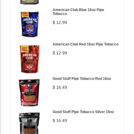
American Club Blue 16oz Pipe
Tobacco
$ 12.99
American Club Red 16oz Pipe Tobacco
$ 12.99
Good Stuff Pipe Tobacco Red 16oz
$ 16.49
Good Stuff Pipe Tobacco Silver 16oz
$ 16.49