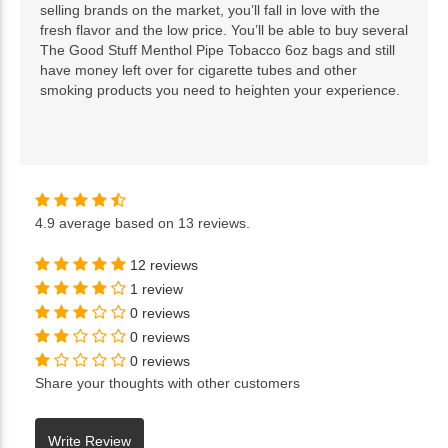
selling brands on the market, you’ll fall in love with the
fresh flavor and the low price. You’ll be able to buy several
The Good Stuff Menthol Pipe Tobacco 6oz bags and still
have money left over for cigarette tubes and other
smoking products you need to heighten your experience.
4.9
average based on
13 reviews
.
12 reviews
1 review
0 reviews
0 reviews
0 reviews
Share your thoughts with other customers