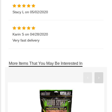
Stacy L on 05/02/2020
Karin S on 04/28/2020
Very fast delivery
More Items That You May Be Interested In