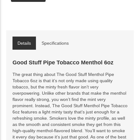
Details
Specifications
Good Stuff Pipe Tobacco Menthol 6oz
The great thing about The Good Stuff Menthol Pipe
Tobacco 6oz is that it’s not only made using quality
tobacco, but the minty fresh flavor isn’t very
overpowering. Unlike other brands that make the menthol
flavor really strong, you won’t find the mint very
prominent. Instead, The Good Stuff Menthol Pipe Tobacco
6oz features a light minty tasty that’s just enough for a
refreshing smoke. Smokers love the minty profile, as well
as the smooth and consistent smoke they get from this
high-quality menthol-flavored blend. You’ll want to smoke
it every day because it’s just that good. As one of the best