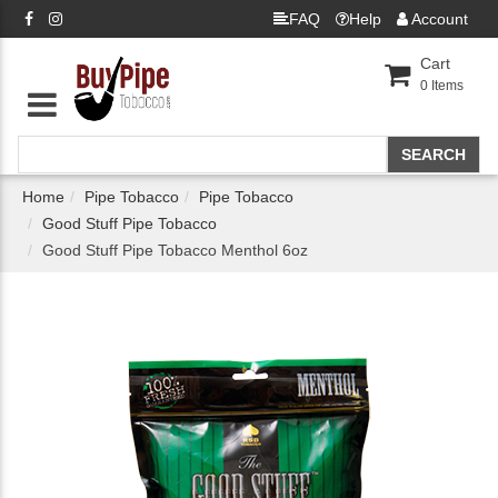
FAQ
Help
Account
Cart
0
Items
Home
Pipe Tobacco
Pipe Tobacco
Good Stuff Pipe Tobacco
Good Stuff Pipe Tobacco Menthol 6oz