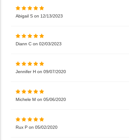
Abigail S on 12/13/2023
Diann C on 02/03/2023
Jennifer H on 09/07/2020
Michele M on 05/06/2020
Rux P on 05/02/2020