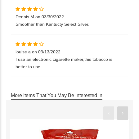
Dennis M on 03/30/2022
Smoother than Kentucty Select Silver.
louise a on 03/13/2022
I use an electronic cigarette maker,this tobacco is
better to use
More Items That You May Be Interested In