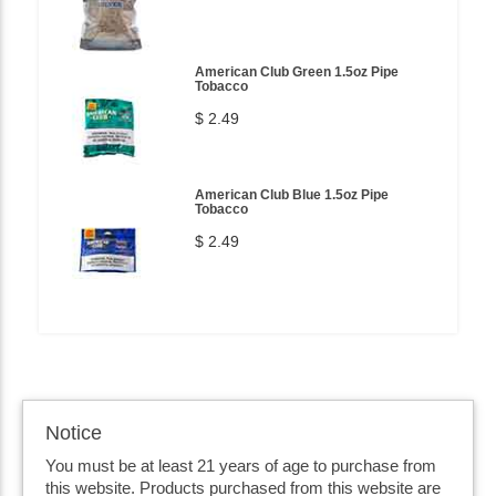
American Club Green 1.5oz Pipe
Tobacco
$ 2.49
American Club Blue 1.5oz Pipe
Tobacco
$ 2.49
Notice
You must be at least 21 years of age to purchase from
this website. Products purchased from this website are