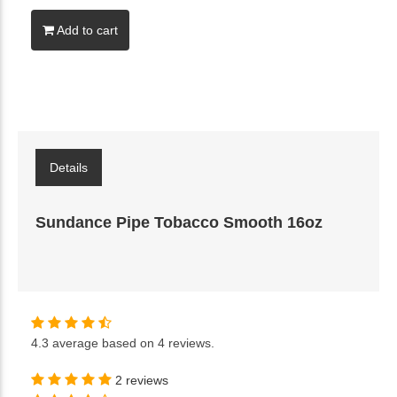
Add to cart
Details
Sundance Pipe Tobacco Smooth 16oz
4.3
average based on
4 reviews
.
2 reviews