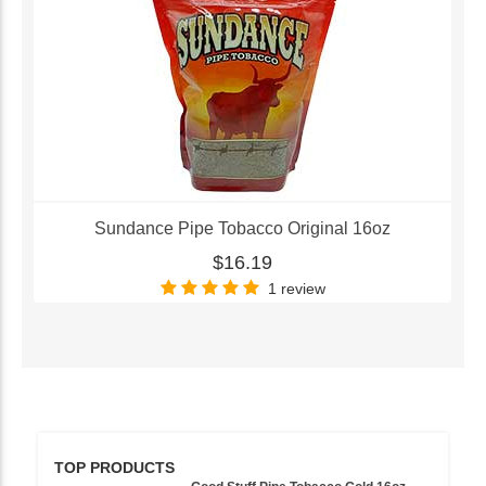
Sundance Pipe Tobacco Original 16oz
$16.19
1 review
TOP PRODUCTS