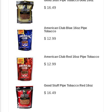
Good Stuff Pipe Tobacco Gold 16oz
$ 16.49
American Club Blue 16oz Pipe
Tobacco
$ 12.99
American Club Red 16oz Pipe Tobacco
$ 12.99
Good Stuff Pipe Tobacco Red 16oz
$ 16.49