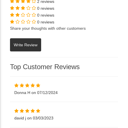
2 reviews
0 reviews
0 reviews
0 reviews
Share your thoughts with other customers
Top Customer Reviews
Donna H on 07/12/2024
david j on 03/03/2023