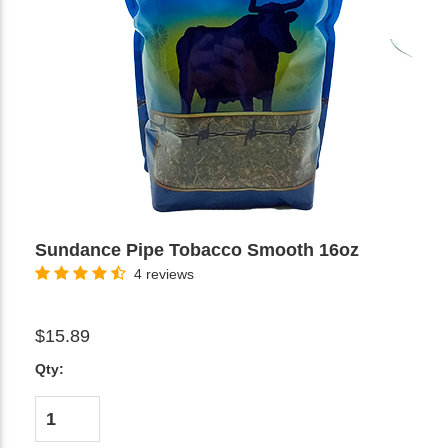
Sundance Pipe Tobacco Smooth 16oz
4 reviews
$15.89
Qty: