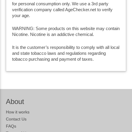
for personal consumption only. We use a 3rd party
verification company called AgeChecker.net to verify
your age.
WARNING: Some products on this website may contain
Nicotine. Nicotine is an addictive chemical.
It is the customer’s responsibility to comply with all local
and state tobacco laws and regulations regarding
tobacco purchasing and payment of taxes.
About
How it works
Contact Us
FAQs