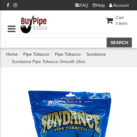
FAQ
Help
Account
Cart
0
Items
Home
Pipe Tobacco
Pipe Tobacco
Sundance
Sundance Pipe Tobacco Smooth 16oz