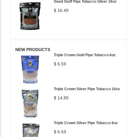
Good Stuff Pipe Tobacco Silver 16oz
$ 16.49
NEW PRODUCTS
Triple Crown Gold Pipe Tobacco 6oz
$ 6.59
Triple Crown Silver Pipe Tobacco 16oz
$ 14.89
Triple Crown Silver Pipe Tobacco 6oz
$ 6.59