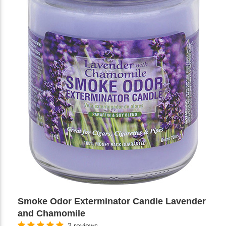
Smoke Odor Exterminator Candle Lavender
and Chamomile
2 reviews