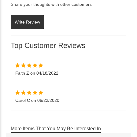
Share your thoughts with other customers
Top Customer Reviews
Faith Z on 04/18/2022
Carol C on 06/22/2020
More Items That You May Be Interested In