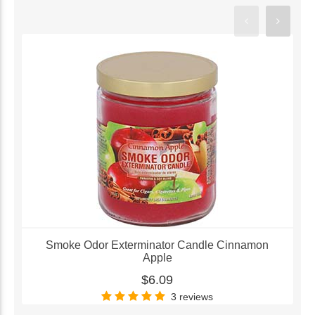
Smoke Odor Exterminator Candle Cinnamon
Apple
$6.09
3 reviews