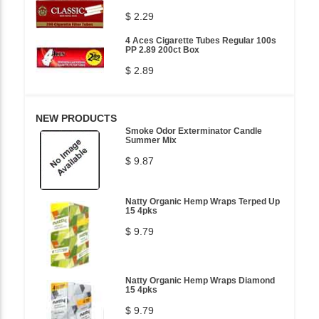
$ 2.29
4 Aces Cigarette Tubes Regular 100s
PP 2.89 200ct Box
$ 2.89
NEW PRODUCTS
Smoke Odor Exterminator Candle
Summer Mix
$ 9.87
Natty Organic Hemp Wraps Terped Up
15 4pks
$ 9.79
Natty Organic Hemp Wraps Diamond
15 4pks
$ 9.79