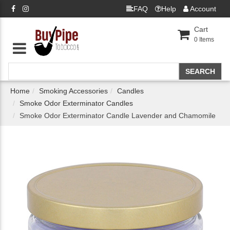
FAQ
Help
Account
Cart
0
Items
Home
Smoking Accessories
Candles
Smoke Odor Exterminator Candles
Smoke Odor Exterminator Candle Lavender and Chamomile