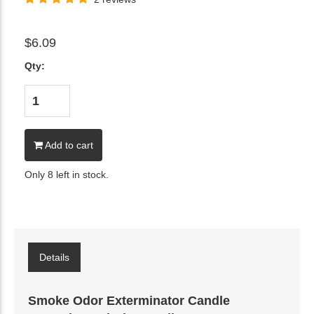
$6.09
Qty:
Add to cart
Only 8 left in stock.
Details
Smoke Odor Exterminator Candle