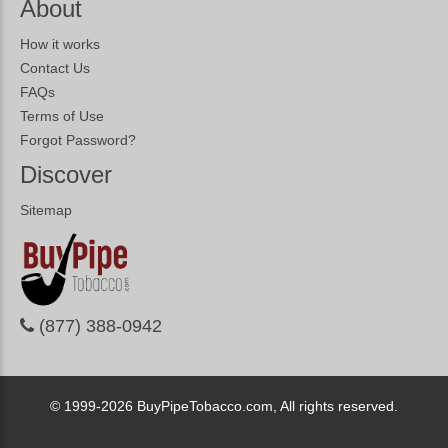
About
How it works
Contact Us
FAQs
Terms of Use
Forgot Password?
Discover
Sitemap
(877) 388-0942
© 1999-2026
BuyPipeTobacco.com, All rights reserved.