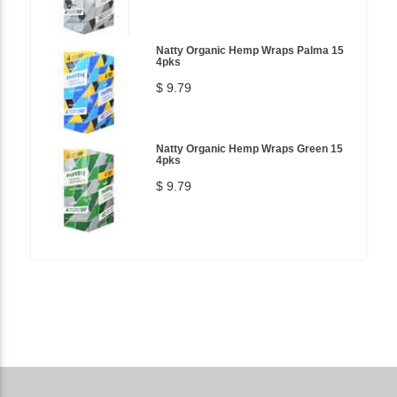
Natty Organic Hemp Wraps Palma 15
4pks
$ 9.79
Natty Organic Hemp Wraps Green 15
4pks
$ 9.79