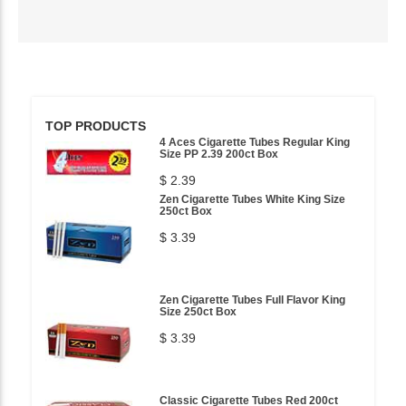
TOP PRODUCTS
4 Aces Cigarette Tubes Regular King
Size PP 2.39 200ct Box
$ 2.39
Zen Cigarette Tubes White King Size
250ct Box
$ 3.39
Zen Cigarette Tubes Full Flavor King
Size 250ct Box
$ 3.39
Classic Cigarette Tubes Red 200ct