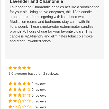
Lavender and Chamomile
Lavender and Chamomile candles act like a soothing tea
for your air. Using active enzymes, this 13oz candle
stops smoke from lingering with its infused wax.
Meditation rooms and bedrooms stay calm with this
floral scent. These smoke-odor exterminator candles
provide 70 hours of use for your favorite cigars. This
candle is 420-friendly and eliminates tobacco smoke
and other unwanted odors.
5.0
average based on
2 reviews
.
2 reviews
0 reviews
0 reviews
0 reviews
0 reviews