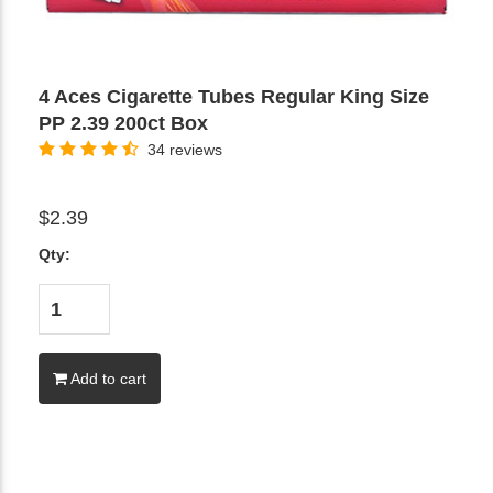
4 Aces Cigarette Tubes Regular King Size
PP 2.39 200ct Box
34 reviews
$2.39
Qty:
Add to cart