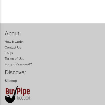
About
How it works
Contact Us
FAQs
Terms of Use
Forgot Password?
Discover
Sitemap