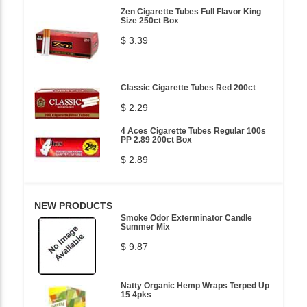
Zen Cigarette Tubes Full Flavor King
Size 250ct Box
$ 3.39
Classic Cigarette Tubes Red 200ct
$ 2.29
4 Aces Cigarette Tubes Regular 100s
PP 2.89 200ct Box
$ 2.89
NEW PRODUCTS
Smoke Odor Exterminator Candle
Summer Mix
$ 9.87
Natty Organic Hemp Wraps Terped Up
15 4pks