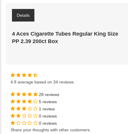
Details
4 Aces Cigarette Tubes Regular King Size
PP 2.39 200ct Box
4.8
average based on
34 reviews
.
28 reviews
5 reviews
1 review
0 reviews
0 reviews
Share your thoughts with other customers