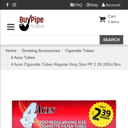
FAQ
Help
Account
Cart
0
Items
Home
Smoking Accessories
Cigarette Tubes
4 Aces Tubes
4 Aces Cigarette Tubes Regular King Size PP 2.39 200ct Box