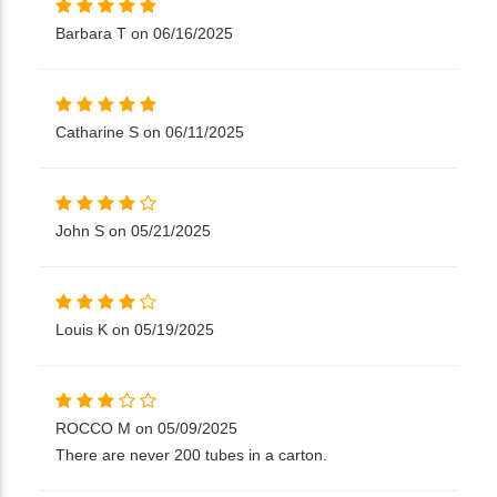
Barbara T on 06/16/2025
Catharine S on 06/11/2025
John S on 05/21/2025
Louis K on 05/19/2025
ROCCO M on 05/09/2025
There are never 200 tubes in a carton.