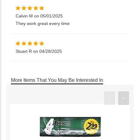
Calvin M on 05/01/2025
They work great every time
Stuart R on 04/28/2025
More Items That You May Be Interested In