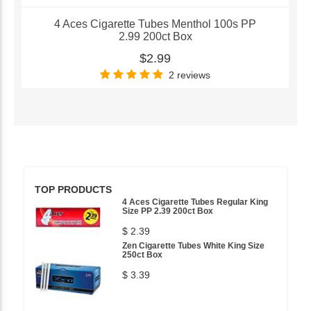
4 Aces Cigarette Tubes Menthol 100s PP
2.99 200ct Box
$2.99
2 reviews
TOP PRODUCTS
4 Aces Cigarette Tubes Regular King
Size PP 2.39 200ct Box
$ 2.39
Zen Cigarette Tubes White King Size
250ct Box
$ 3.39