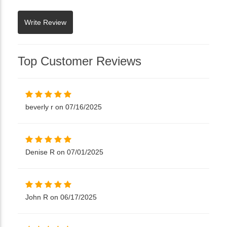
Top Customer Reviews
beverly r on 07/16/2025
Denise R on 07/01/2025
John R on 06/17/2025