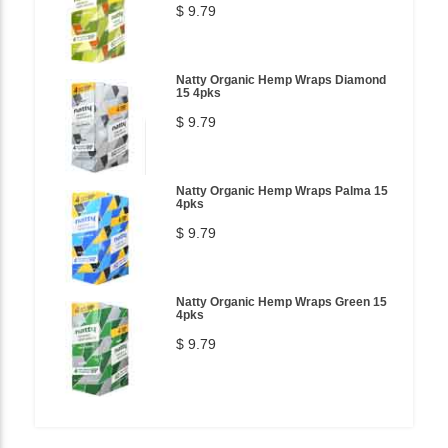
$ 9.79
Natty Organic Hemp Wraps Diamond
15 4pks
$ 9.79
Natty Organic Hemp Wraps Palma 15
4pks
$ 9.79
Natty Organic Hemp Wraps Green 15
4pks
$ 9.79