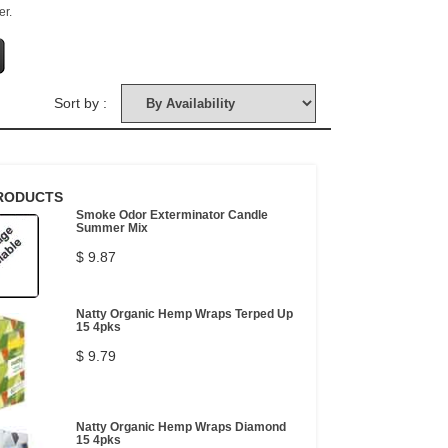
er.
Sort by :
RODUCTS
Smoke Odor Exterminator Candle
Summer Mix
$ 9.87
Natty Organic Hemp Wraps Terped Up
15 4pks
$ 9.79
Natty Organic Hemp Wraps Diamond
15 4pks