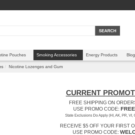
otine Pouches
Smoking Accessories
Energy Products
Blog
es
Nicotine Lozenges and Gum
CURRENT PROMOT
FREE SHIPPING ON ORDERS
FREE
USE PROMO CODE:
State Exclusions Do Apply (HI, AK, PR, VI,
RECEIVE $5 OFF YOUR FIRST 
WEL
USE PROMO CODE: