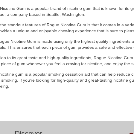
icotine Gum is a popular brand of nicotine gum that is known for its gre
ue, a company based in Seattle, Washington.
the standout features of Rogue Nicotine Gum is that it comes in a variet
ovides a unique and enjoyable chewing experience that is sure to pleas
ogue Nicotine Gum is made using only the highest quality ingredients 
ls. This ensures that each piece of gum provides a safe and effective w
tion to its great taste and high-quality ingredients, Rogue Nicotine Gum
piece of gum whenever you feel a craving for nicotine, and enjoy the sa
 nicotine gum is a popular smoking cessation aid that can help reduce
g smoking. If you're looking for high-quality and great-tasting nicotine 
ring.
Discover