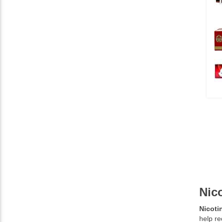
Nic
Nicoti
help re