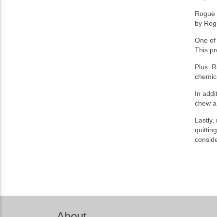
Rogue N
by Rog
One of 
This pr
Plus, R
chemica
In addi
chew a 
Lastly,
quittin
conside
About