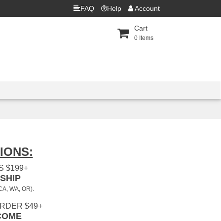
FAQ
Help
Account
Cart
0
Items
IONS:
 $199+
SHIP
 CA, WA, OR).
ORDER $49+
COME