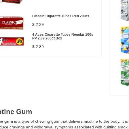
Classic Cigarette Tubes Red 200ct
$ 2.29
4 Aces Cigarette Tubes Regular 100s
PP 2.89 200ct Box
$ 2.89
otine Gum
ne gum
is a type of chewing gum that delivers nicotine to the body. It i
duce cravings and withdrawal symptoms associated with quitting smoki