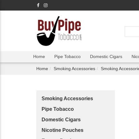
Home
Pipe Tobacco
Domestic Cigars
Nic
Home
Smoking Accessories
Smoking Accessori
Smoking Accessories
Pipe Tobacco
Domestic Cigars
Nicotine Pouches