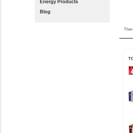
Energy Products
Blog
Ther
T