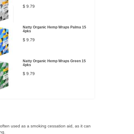
$ 9.79
Natty Organic Hemp Wraps Palma 15
4pks
$ 9.79
Natty Organic Hemp Wraps Green 15
4pks
$ 9.79
s often used as a smoking cessation aid, as it can
ng.