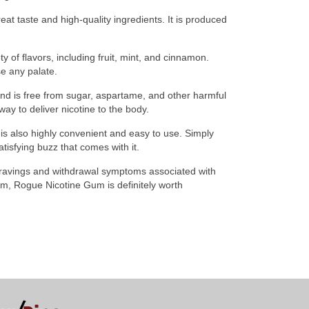
at taste and high-quality ingredients. It is produced
y of flavors, including fruit, mint, and cinnamon.
e any palate.
and is free from sugar, aspartame, and other harmful
ay to deliver nicotine to the body.
 is also highly convenient and easy to use. Simply
tisfying buzz that comes with it.
 cravings and withdrawal symptoms associated with
gum, Rogue Nicotine Gum is definitely worth