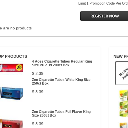
Limit 1 Promotion Code Per Ord
e are no products
OP PRODUCTS
NEW P
4 Aces Cigarette Tubes Regular King
Size PP 2.39 200ct Box
$ 2.39
Zen Cigarette Tubes White King Size
250ct Box
$ 3.39
Zen Cigarette Tubes Full Flavor King
Size 250ct Box
$ 3.39