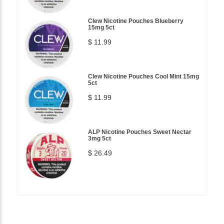
Clew Nicotine Pouches Blueberry
15mg 5ct
$ 11.99
Clew Nicotine Pouches Cool Mint 15mg
5ct
$ 11.99
ALP Nicotine Pouches Sweet Nectar
3mg 5ct
$ 26.49