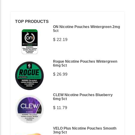
TOP PRODUCTS
ON Nicotine Pouches Wintergreen 2mg
5ct
$ 22.19
Rogue Nicotine Pouches Wintergreen
6mg 5ct
$ 26.99
CLEW Nicotine Pouches Blueberry
6mg 5ct
$ 11.79
VELO Plus Nicotine Pouches Smooth
3mg 5ct