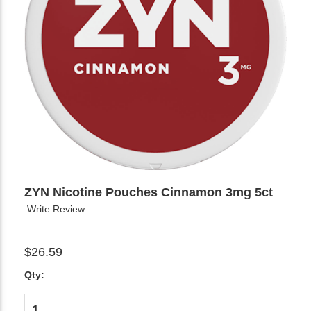
ZYN Nicotine Pouches Cinnamon 3mg 5ct
Write Review
$26.59
Qty: