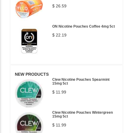
$ 26.59
ON Nicotine Pouches Coffee 4mg 5ct
$ 22.19
NEW PRODUCTS
Clew Nicotine Pouches Spearmint
15mg 5ct
$ 11.99
Clew Nicotine Pouches Wintergreen
15mg 5ct
$ 11.99