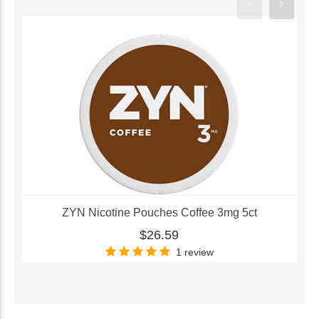
ZYN Nicotine Pouches Coffee 3mg 5ct
$26.59
1 review