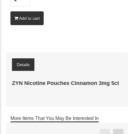
Add to cart
Details
ZYN Nicotine Pouches Cinnamon 3mg 5ct
More Items That You May Be Interested In