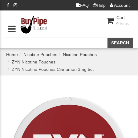
FAQ
Help
Account
Cart
0
Items
Home
Nicotine Pouches
Nicotine Pouches
ZYN Nicotine Pouches
ZYN Nicotine Pouches Cinnamon 3mg 5ct