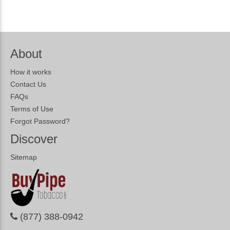
About
How it works
Contact Us
FAQs
Terms of Use
Forgot Password?
Discover
Sitemap
(877) 388-0942