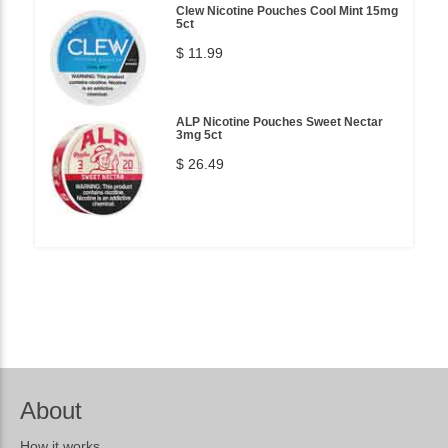
Clew Nicotine Pouches Cool Mint 15mg
5ct
$ 11.99
ALP Nicotine Pouches Sweet Nectar
3mg 5ct
$ 26.49
About
How it works