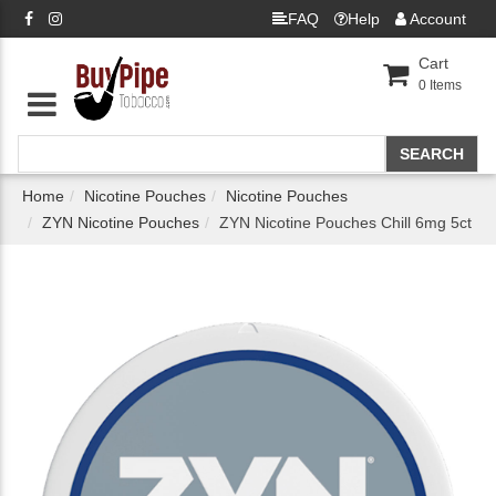
FAQ
Help
Account
Cart
0
Items
Home
Nicotine Pouches
Nicotine Pouches
ZYN Nicotine Pouches
ZYN Nicotine Pouches Chill 6mg 5ct