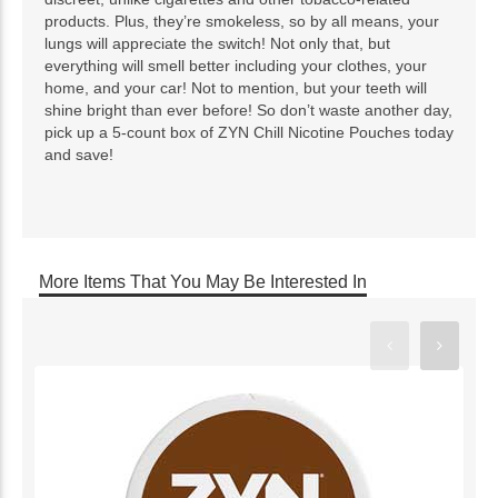
products. Plus, they’re smokeless, so by all means, your
lungs will appreciate the switch! Not only that, but
everything will smell better including your clothes, your
home, and your car! Not to mention, but your teeth will
shine bright than ever before! So don’t waste another day,
pick up a 5-count box of ZYN Chill Nicotine Pouches today
and save!
More Items That You May Be Interested In