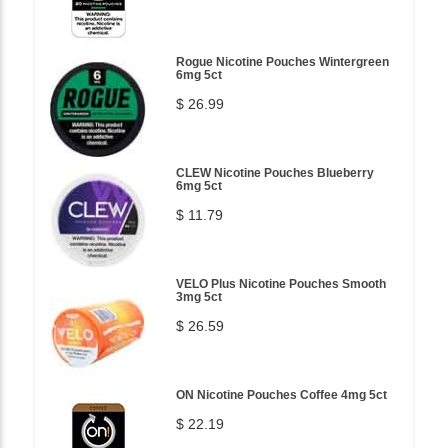
Rogue Nicotine Pouches Wintergreen
6mg 5ct
$ 26.99
CLEW Nicotine Pouches Blueberry
6mg 5ct
$ 11.79
VELO Plus Nicotine Pouches Smooth
3mg 5ct
$ 26.59
ON Nicotine Pouches Coffee 4mg 5ct
$ 22.19