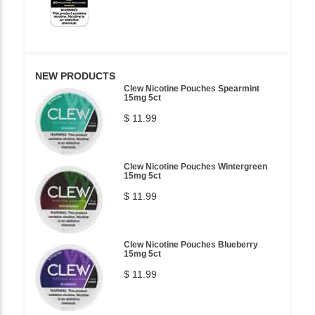
NEW PRODUCTS
Clew Nicotine Pouches Spearmint
15mg 5ct
$ 11.99
Clew Nicotine Pouches Wintergreen
15mg 5ct
$ 11.99
Clew Nicotine Pouches Blueberry
15mg 5ct
$ 11.99