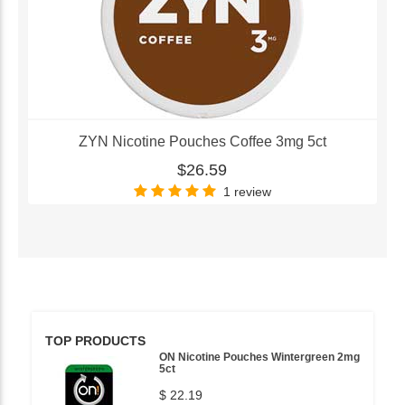
ZYN Nicotine Pouches Coffee 3mg 5ct
$26.59
1 review
TOP PRODUCTS
ON Nicotine Pouches Wintergreen 2mg
5ct
$ 22.19