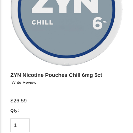
ZYN Nicotine Pouches Chill 6mg 5ct
Write Review
$26.59
Qty: