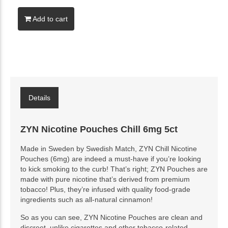
Add to cart
Details
ZYN Nicotine Pouches Chill 6mg 5ct
Made in Sweden by Swedish Match, ZYN Chill Nicotine
Pouches (6mg) are indeed a must-have if you’re looking
to kick smoking to the curb! That’s right; ZYN Pouches are
made with pure nicotine that’s derived from premium
tobacco! Plus, they’re infused with quality food-grade
ingredients such as all-natural cinnamon!
So as you can see, ZYN Nicotine Pouches are clean and
discreet, unlike cigarettes and other tobacco-related