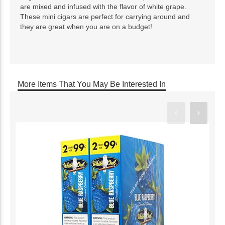
are mixed and infused with the flavor of white grape.
These mini cigars are perfect for carrying around and
they are great when you are on a budget!
More Items That You May Be Interested In