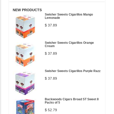
NEW PRODUCTS
Swisher Sweets Cigarillos Mango
Lemonade
$ 37.89
Swisher Sweets Cigarillos Orange
Cream
$ 37.89
Swisher Sweets Cigarillos Purple Razz
$ 37.89
Backwoods Cigars Broad ST Sweet 8
Packs of 5
$ 52.79