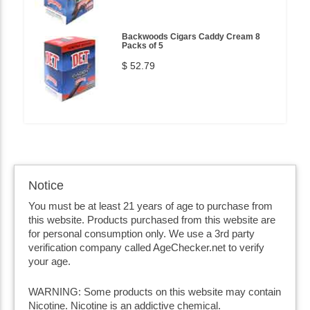
Backwoods Cigars Caddy Cream 8
Packs of 5
$ 52.79
Notice
You must be at least 21 years of age to purchase from
this website. Products purchased from this website are
for personal consumption only. We use a 3rd party
verification company called AgeChecker.net to verify
your age.
WARNING: Some products on this website may contain
Nicotine. Nicotine is an addictive chemical.