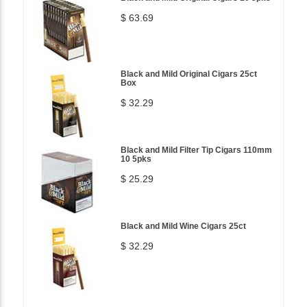
$ 63.69
Black and Mild Original Cigars 25ct
Box
$ 32.29
Black and Mild Filter Tip Cigars 110mm
10 5pks
$ 25.29
Black and Mild Wine Cigars 25ct
$ 32.29