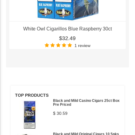
White Owl Cigarillos Blue Raspberry 30ct
$32.49
1 review
TOP PRODUCTS
Black and Mild Casino Cigars 25ct Box
Pre Priced
$ 30.59
Black and Mild Original Cigars 10 5pks