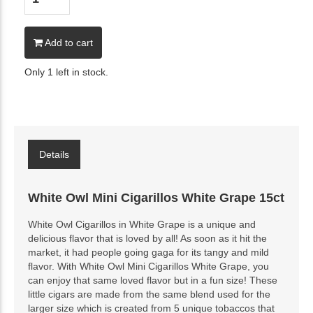
Add to cart
Only 1 left in stock.
Details
White Owl Mini Cigarillos White Grape 15ct
White Owl Cigarillos in White Grape is a unique and
delicious flavor that is loved by all! As soon as it hit the
market, it had people going gaga for its tangy and mild
flavor. With White Owl Mini Cigarillos White Grape, you
can enjoy that same loved flavor but in a fun size! These
little cigars are made from the same blend used for the
larger size which is created from 5 unique tobaccos that