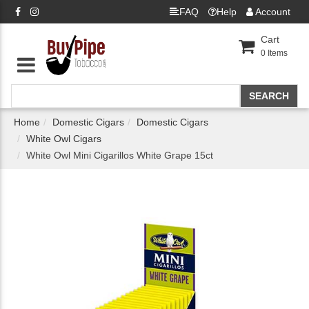
FAQ
Help
Account
Cart
0
Items
Home
Domestic Cigars
Domestic Cigars
White Owl Cigars
White Owl Mini Cigarillos White Grape 15ct