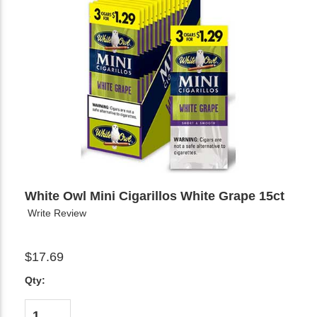
White Owl Mini Cigarillos White Grape 15ct
Write Review
$17.69
Qty: