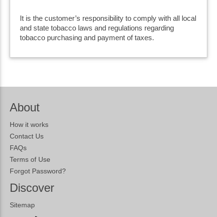
It is the customer’s responsibility to comply with all local
and state tobacco laws and regulations regarding
tobacco purchasing and payment of taxes.
About
How it works
Contact Us
FAQs
Terms of Use
Forgot Password?
Discover
Sitemap