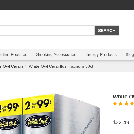
cotine Pouches
Smoking Accessories
Energy Products
Blog
e Owl Cigars
White Owl Cigarillos Platinum 30ct
White Ow
$32.49