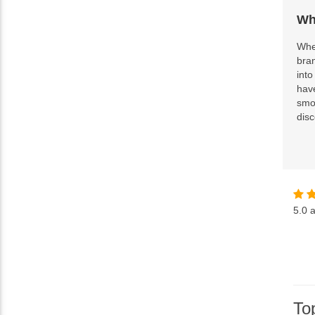
Wh
When
bra
into
hav
smok
disc
5.0
a
To