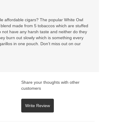
ttle affordable cigars? The popular White Owl
 blend made from 5 tobaccos which are stuffed
o not have any harsh taste and neither do they
ey burn out slowly which is something every
garillos in one pouch. Don’t miss out on our
Share your thoughts with other
customers