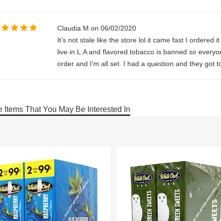
Claudia M on 06/02/2020
It’s not stale like the store lol it came fast I ordered
live in L.A and flavored tobacco is banned so everyo
order and I’m all set. I had a question and they got
 Items That You May Be Interested In