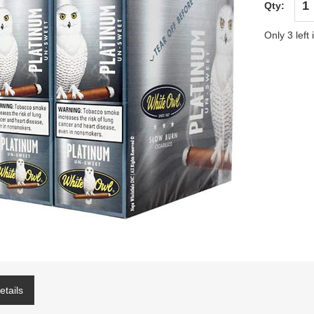
Qty:
Only 3 left 
etails