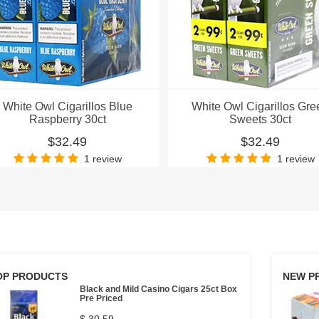
White Owl Cigarillos Blue
White Owl Cigarillos Gre
Raspberry 30ct
Sweets 30ct
$32.49
$32.49
1 review
1 review
OP PRODUCTS
NEW P
Black and Mild Casino Cigars 25ct Box
Pre Priced