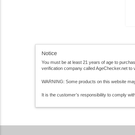
Notice
You must be at least 21 years of age to purcha
verification company called AgeChecker.net to v
WARNING: Some products on this website may co
It is the customer’s responsibility to comply wi