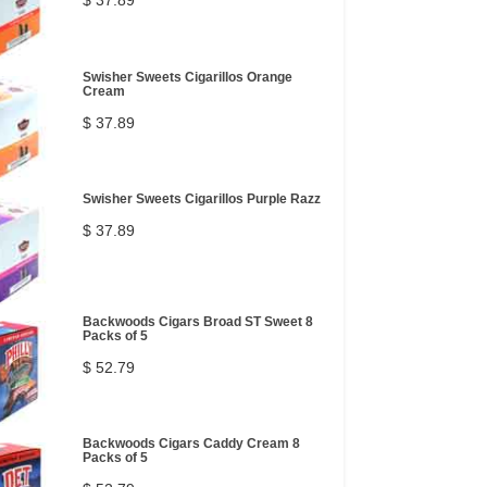
$ 37.89
Swisher Sweets Cigarillos Orange
Cream
$ 37.89
Swisher Sweets Cigarillos Purple Razz
$ 37.89
Backwoods Cigars Broad ST Sweet 8
Packs of 5
$ 52.79
Backwoods Cigars Caddy Cream 8
Packs of 5