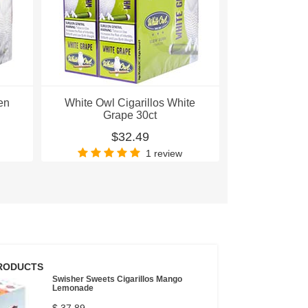
en
White Owl Cigarillos White
White Owl C
Grape 30ct
Pea
$32.49
$
1 review
RODUCTS
Swisher Sweets Cigarillos Mango
Lemonade