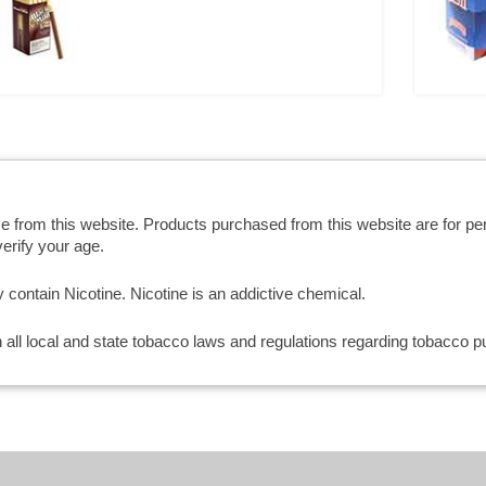
se from this website. Products purchased from this website are for p
erify your age.
ntain Nicotine. Nicotine is an addictive chemical.
th all local and state tobacco laws and regulations regarding tobacco