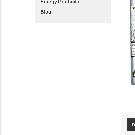
Energy Products
Blog
D