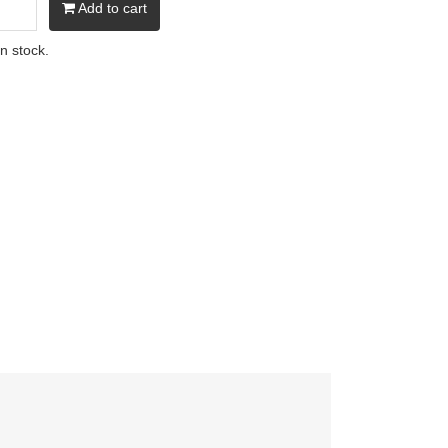
Add to cart
in stock.