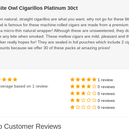
ite Owl Cigarillos Platinum 30ct
 natural, straight cigarillos are what you want, why not go for these li
nd is famous for these machine-rolled cigars are made from a premium
 a micro-thin natural wrapper! Although these are unsweetened, they d
e any bite when smoked. These mellow cigars are mild, pleasant and th
er really hopes for! They are sealed in foil pouches which include 2 ci
ounts because we offer 30 of these packs at amazing prices!
1 review
verage based on
1 review
.
0 reviews
0 reviews
0 reviews
0 reviews
p Customer Reviews