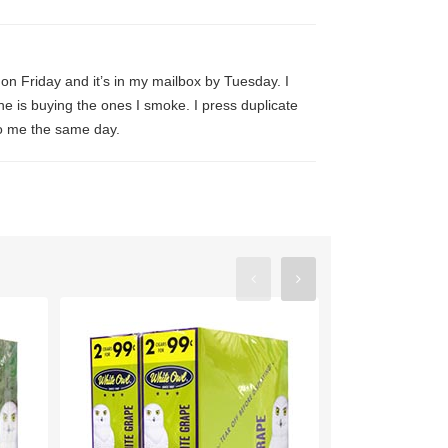
 it on Friday and it’s in my mailbox by Tuesday. I
ne is buying the ones I smoke. I press duplicate
 to me the same day.