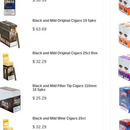
$ 30.59
Black and Mild Original Cigars 10 5pks
$ 63.69
Black and Mild Original Cigars 25ct Box
$ 32.29
Black and Mild Filter Tip Cigars 110mm
10 5pks
$ 25.29
Black and Mild Wine Cigars 25ct
$ 32.29