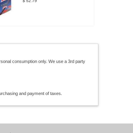
$ 52.79
ersonal consumption only. We use a 3rd party
 purchasing and payment of taxes.