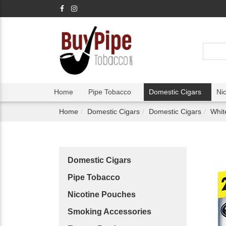
Home
Pipe Tobacco
Domestic Cigars
Ni
Home
Domestic Cigars
Domestic Cigars
Whit
Domestic Cigars
Pipe Tobacco
Nicotine Pouches
Smoking Accessories