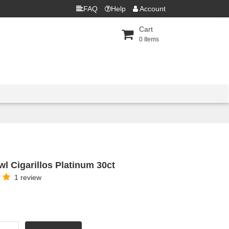
FAQ
Help
Account
Cart
0
Items
l Cigarillos Platinum 30ct
1 review