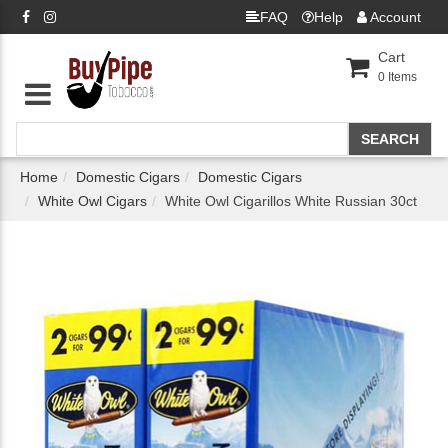
FAQ
Help
Account
Cart
0
Items
Home
Domestic Cigars
Domestic Cigars
White Owl Cigars
White Owl Cigarillos White Russian 30ct