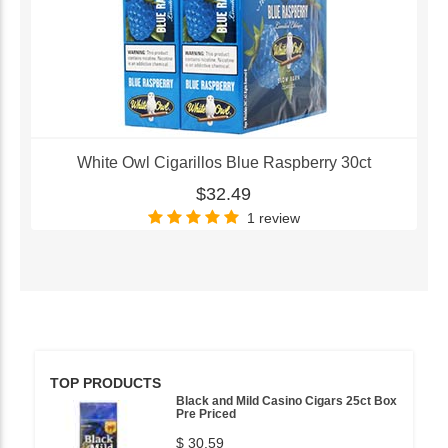
White Owl Cigarillos Blue Raspberry 30ct
$32.49
1 review
TOP PRODUCTS
Black and Mild Casino Cigars 25ct Box
Pre Priced
$ 30.59