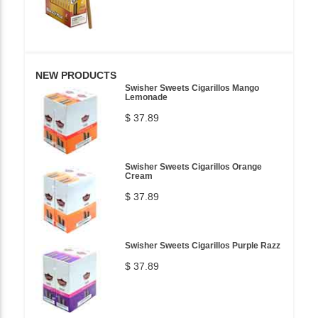
NEW PRODUCTS
Swisher Sweets Cigarillos Mango
Lemonade
$ 37.89
Swisher Sweets Cigarillos Orange
Cream
$ 37.89
Swisher Sweets Cigarillos Purple Razz
$ 37.89