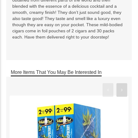
blended with the essence of a delicious cocktail and a
smooth, creamy finish! They don’t just sound good, they
also taste good! They taste and smell like a luxury even
though they are easy on your pocket. These mild-bodied
cigars come in foil pouches of 2 cigars and 30 packs
each. Have them delivered right to your doorstep!
More Items That You May Be Interested In