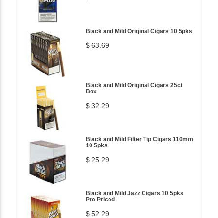
Black and Mild Original Cigars 10 5pks
$ 63.69
Black and Mild Original Cigars 25ct
Box
$ 32.29
Black and Mild Filter Tip Cigars 110mm
10 5pks
$ 25.29
Black and Mild Jazz Cigars 10 5pks
Pre Priced
$ 52.29