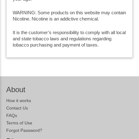
WARNING: Some products on this website may contain
Nicotine. Nicotine is an addictive chemical.
It is the customer’s responsibility to comply with all local
and state tobacco laws and regulations regarding
tobacco purchasing and payment of taxes.
About
How it works
Contact Us
FAQs
Terms of Use
Forgot Password?