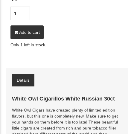
Add to cart
Only 1 left in stock.
Details
White Owl Cigarillos White Russian 30ct
White Owl Cigars have created plenty of limited edition
flavors, but this one is completely new. Make sure to get
your hands on them before it is too late! These beautiful
little cigars are created from rich and pure tobacco filler
obtained from different parts of the world and then