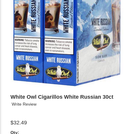
White Owl Cigarillos White Russian 30ct
Write Review
$32.49
Qty: