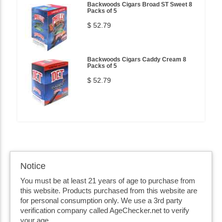
Backwoods Cigars Broad ST Sweet 8
Packs of 5
$ 52.79
Backwoods Cigars Caddy Cream 8
Packs of 5
$ 52.79
Notice
You must be at least 21 years of age to purchase from
this website. Products purchased from this website are
for personal consumption only. We use a 3rd party
verification company called AgeChecker.net to verify
your age.