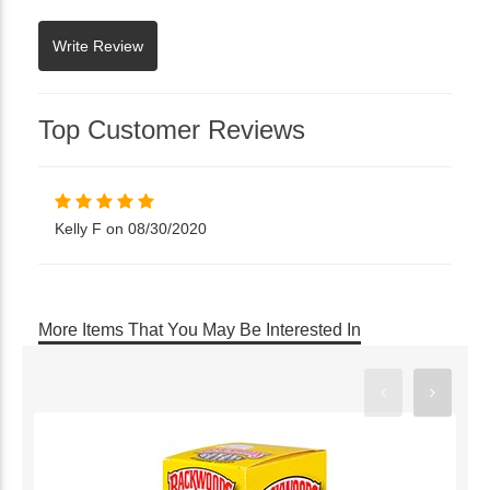
Top Customer Reviews
Kelly F on 08/30/2020
More Items That You May Be Interested In