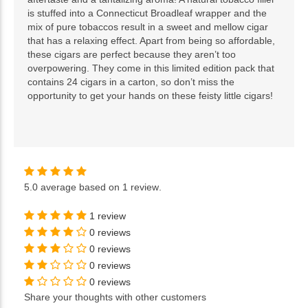
is stuffed into a Connecticut Broadleaf wrapper and the
mix of pure tobaccos result in a sweet and mellow cigar
that has a relaxing effect. Apart from being so affordable,
these cigars are perfect because they aren’t too
overpowering. They come in this limited edition pack that
contains 24 cigars in a carton, so don’t miss the
opportunity to get your hands on these feisty little cigars!
5.0
average based on
1 review
.
1 review
0 reviews
0 reviews
0 reviews
0 reviews
Share your thoughts with other customers