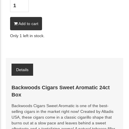
Add to cart
Only 1 left in stock.
Details
Backwoods Cigars Sweet Aromatic 24ct
Box
Backwoods Cigars Sweet Aromatic is one of the best-
selling cigars in the market right now! Created by Altadis
USA, these cigars come in a classic cigarillo shape that
burns out at a slow pace and leaves behind a sweet
aftertaste and a tantalizing aroma! A natural tobacco filler