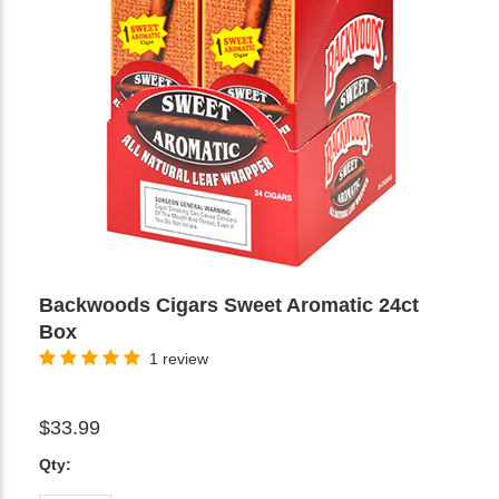
Backwoods Cigars Sweet Aromatic 24ct
Box
1 review
$33.99
Qty: