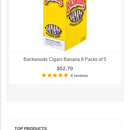
Backwoods Cigars Banana 8 Packs of 5
$52.79
4 reviews
TOP PRODUCTS