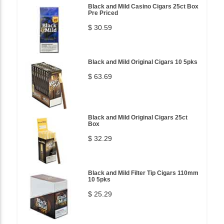
Black and Mild Casino Cigars 25ct Box
Pre Priced
$ 30.59
Black and Mild Original Cigars 10 5pks
$ 63.69
Black and Mild Original Cigars 25ct
Box
$ 32.29
Black and Mild Filter Tip Cigars 110mm
10 5pks
$ 25.29