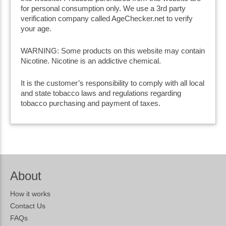
for personal consumption only. We use a 3rd party
verification company called AgeChecker.net to verify
your age.
WARNING: Some products on this website may contain
Nicotine. Nicotine is an addictive chemical.
It is the customer’s responsibility to comply with all local
and state tobacco laws and regulations regarding
tobacco purchasing and payment of taxes.
About
How it works
Contact Us
FAQs