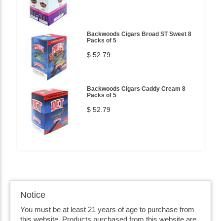
Backwoods Cigars Broad ST Sweet 8
Packs of 5
$ 52.79
Backwoods Cigars Caddy Cream 8
Packs of 5
$ 52.79
Notice
You must be at least 21 years of age to purchase from
this website. Products purchased from this website are