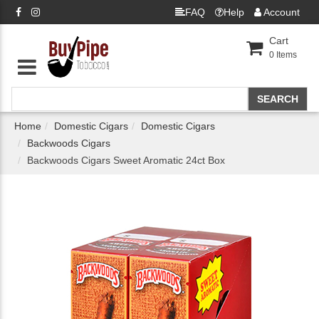
FAQ
Help
Account
Cart
0
Items
Home
Domestic Cigars
Domestic Cigars
Backwoods Cigars
Backwoods Cigars Sweet Aromatic 24ct Box