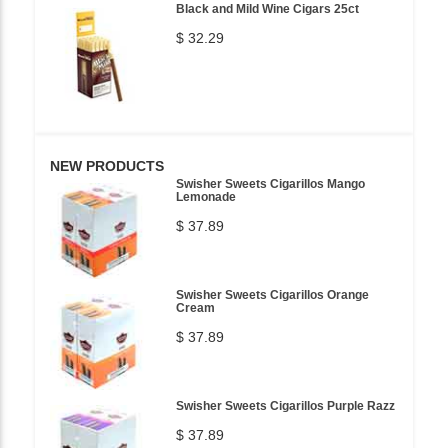
Black and Mild Wine Cigars 25ct
$ 32.29
NEW PRODUCTS
Swisher Sweets Cigarillos Mango
Lemonade
$ 37.89
Swisher Sweets Cigarillos Orange
Cream
$ 37.89
Swisher Sweets Cigarillos Purple Razz
$ 37.89