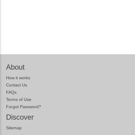
About
How it works
Contact Us
FAQs
Terms of Use
Forgot Password?
Discover
Sitemap