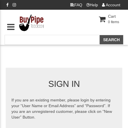
FAQ
Help
Account
Cart
0
Items
SIGN IN
If you are an existing member, please login by entering
your “User Name or Email Address” and “Password”. If
you are an unregistered customer, please click on “New
User” Button.