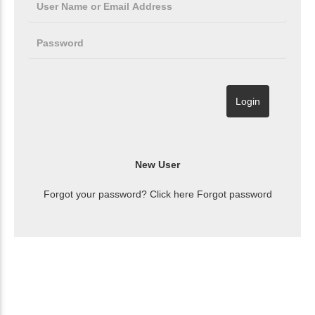
Forgot your password? Click here
Forgot password