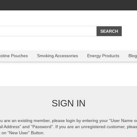
cotine Pouches
Smoking Accessories
Energy Products
Blog
SIGN IN
ou are an existing member, please login by entering your “User Name o
il Address” and “Password”. If you are an unregistered customer, plea
k on “New User” Button.