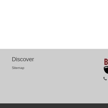
Discover
Sitemap