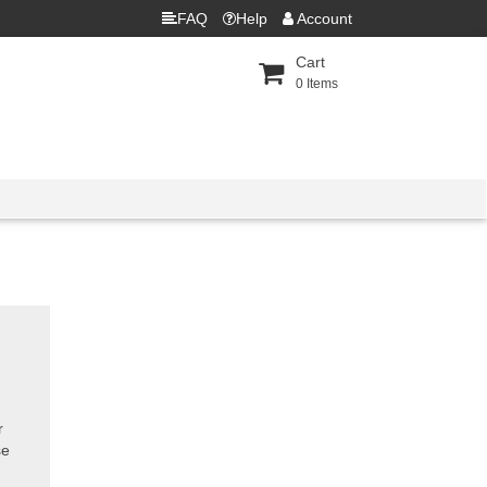
FAQ
Help
Account
Cart
0
Items
r
se