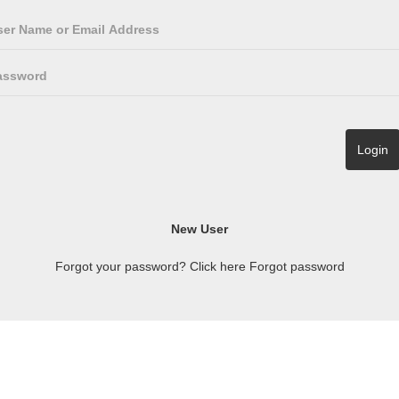
Forgot your password? Click here
Forgot password