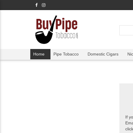
Home
Pipe Tobacco
Domestic Cigars
Ni
If y
Ema
clic