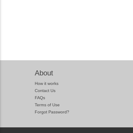
About
How it works
Contact Us
FAQs
Terms of Use
Forgot Password?