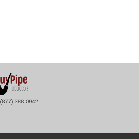
(877) 388-0942