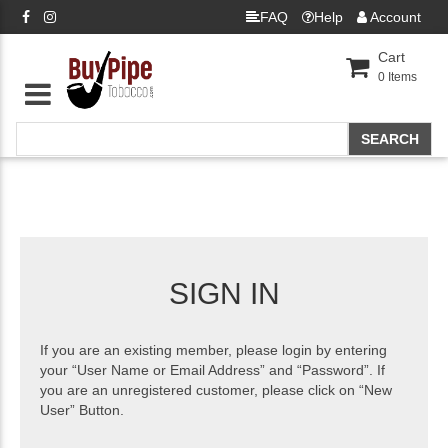
FAQ
Help
Account
Cart
0
Items
SIGN IN
If you are an existing member, please login by entering
your “User Name or Email Address” and “Password”. If
you are an unregistered customer, please click on “New
User” Button.