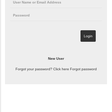
Forgot your password? Click here
Forgot password