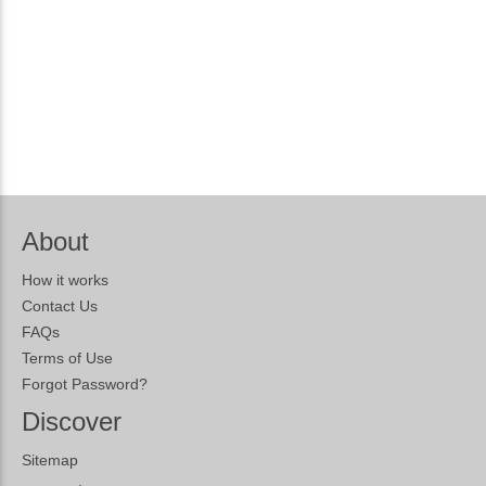
About
How it works
Contact Us
FAQs
Terms of Use
Forgot Password?
Discover
Sitemap