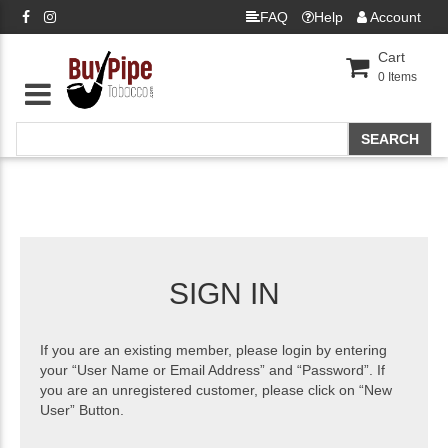
FAQ
Help
Account
Cart
0
Items
SIGN IN
If you are an existing member, please login by entering
your “User Name or Email Address” and “Password”. If
you are an unregistered customer, please click on “New
User” Button.