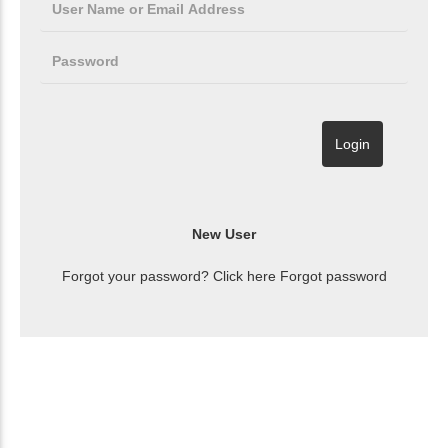
Forgot your password? Click here
Forgot password