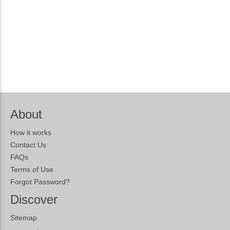
About
How it works
Contact Us
FAQs
Terms of Use
Forgot Password?
Discover
Sitemap