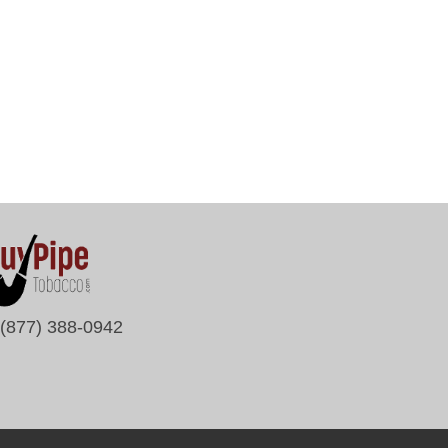
(877) 388-0942