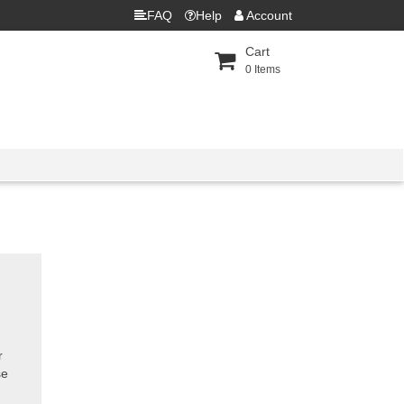
FAQ
Help
Account
Cart
0
Items
r
se