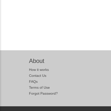
About
How it works
Contact Us
FAQs
Terms of Use
Forgot Password?