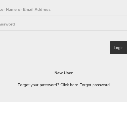
Forgot your password? Click here
Forgot password