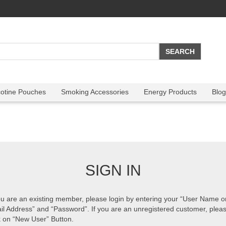
cotine Pouches
Smoking Accessories
Energy Products
Blog
SIGN IN
ou are an existing member, please login by entering your “User Name o
il Address” and “Password”. If you are an unregistered customer, plea
k on “New User” Button.