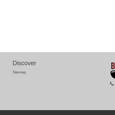
Discover
Sitemap