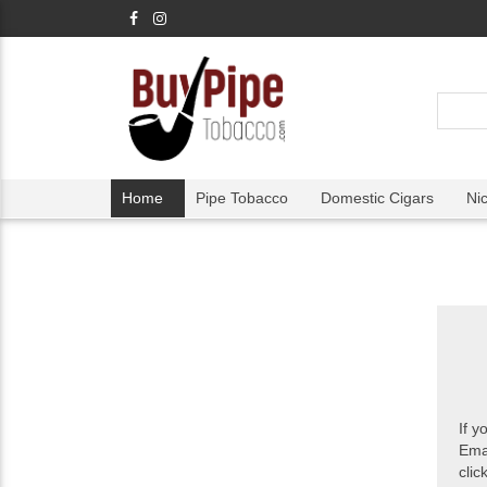
Home
Pipe Tobacco
Domestic Cigars
Ni
If y
Ema
clic