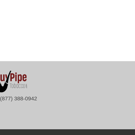
(877) 388-0942