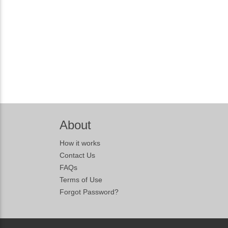
About
How it works
Contact Us
FAQs
Terms of Use
Forgot Password?