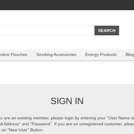
cotine Pouches
Smoking Accessories
Energy Products
Blog
SIGN IN
ou are an existing member, please login by entering your “User Name o
il Address” and “Password”. If you are an unregistered customer, plea
k on “New User” Button.