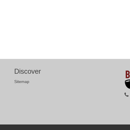
Discover
Sitemap