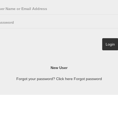
Forgot your password? Click here
Forgot password