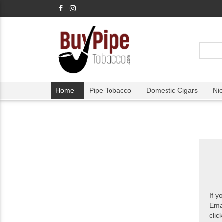
Home
Pipe Tobacco
Domestic Cigars
Ni
If y
Ema
clic