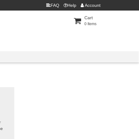
FAQ
Help
Account
Cart
0
Items
r
se