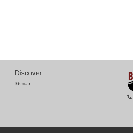
Discover
Sitemap