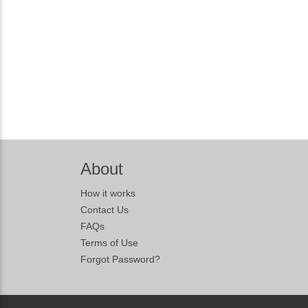
About
How it works
Contact Us
FAQs
Terms of Use
Forgot Password?