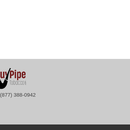
(877) 388-0942