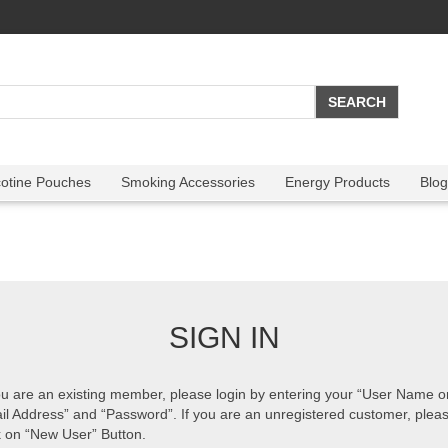
cotine Pouches
Smoking Accessories
Energy Products
Blog
SIGN IN
ou are an existing member, please login by entering your “User Name o
il Address” and “Password”. If you are an unregistered customer, plea
k on “New User” Button.