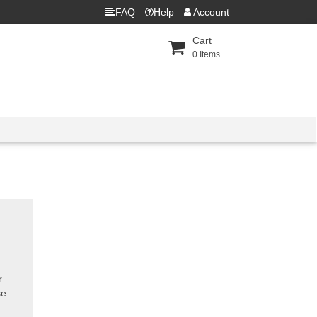
FAQ
Help
Account
Cart
0
Items
r
se