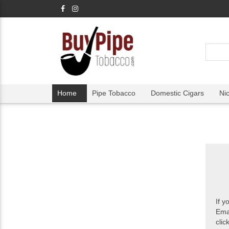
Home
Pipe Tobacco
Domestic Cigars
Ni
If y
Ema
clic