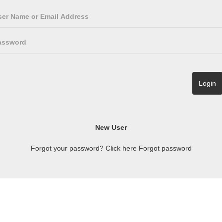
Forgot your password? Click here
Forgot password