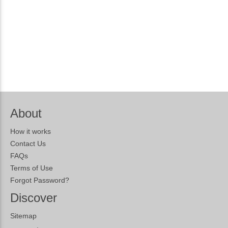
About
How it works
Contact Us
FAQs
Terms of Use
Forgot Password?
Discover
Sitemap