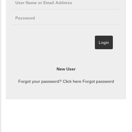
Forgot your password? Click here
Forgot password