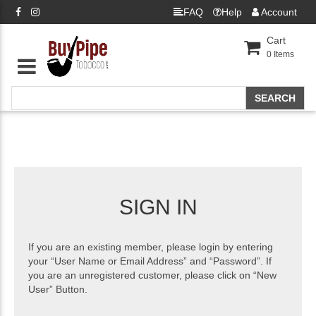
FAQ
Help
Account
Cart
0
Items
SIGN IN
If you are an existing member, please login by entering
your “User Name or Email Address” and “Password”. If
you are an unregistered customer, please click on “New
User” Button.