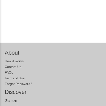
About
How it works
Contact Us
FAQs
Terms of Use
Forgot Password?
Discover
Sitemap