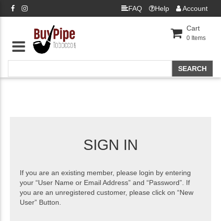
FAQ
Help
Account
Cart
0
Items
SIGN IN
If you are an existing member, please login by entering
your “User Name or Email Address” and “Password”. If
you are an unregistered customer, please click on “New
User” Button.