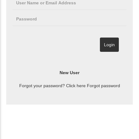
Forgot your password? Click here
Forgot password