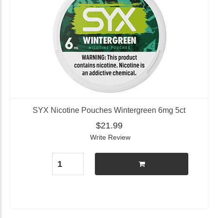
SYX Nicotine Pouches Wintergreen 6mg 5ct
$21.99
Write Review