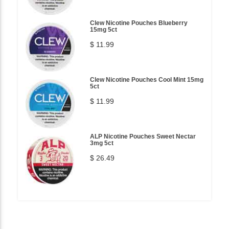
Clew Nicotine Pouches Blueberry
15mg 5ct
$ 11.99
Clew Nicotine Pouches Cool Mint 15mg
5ct
$ 11.99
ALP Nicotine Pouches Sweet Nectar
3mg 5ct
$ 26.49