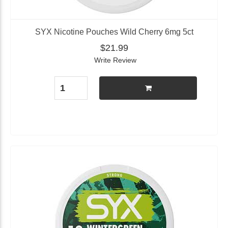
SYX Nicotine Pouches Wild Cherry 6mg 5ct
$21.99
Write Review