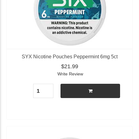
SYX Nicotine Pouches Peppermint 6mg 5ct
$21.99
Write Review