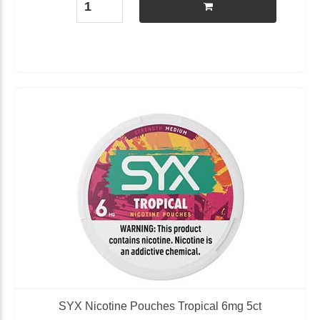
SYX Nicotine Pouches Tropical 6mg 5ct