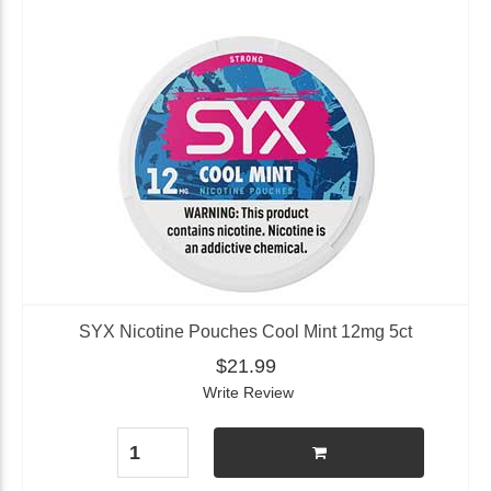
SYX Nicotine Pouches Cool Mint 12mg 5ct
$21.99
Write Review