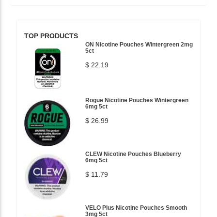
TOP PRODUCTS
ON Nicotine Pouches Wintergreen 2mg
5ct
$ 22.19
Rogue Nicotine Pouches Wintergreen
6mg 5ct
$ 26.99
CLEW Nicotine Pouches Blueberry
6mg 5ct
$ 11.79
VELO Plus Nicotine Pouches Smooth
3mg 5ct