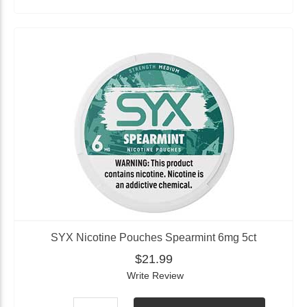
SYX Nicotine Pouches Spearmint 6mg 5ct
$21.99
Write Review