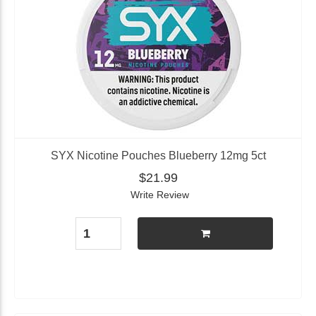
SYX Nicotine Pouches Blueberry 12mg 5ct
$21.99
Write Review