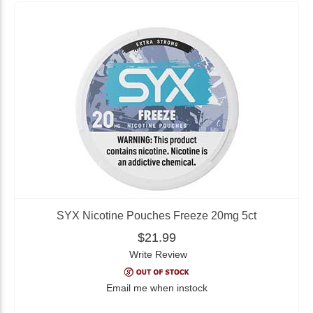
SYX Nicotine Pouches Freeze 20mg 5ct
$21.99
Write Review
Email me when instock