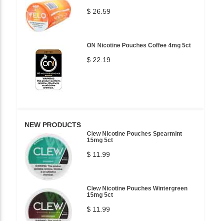
$ 26.59
ON Nicotine Pouches Coffee 4mg 5ct
$ 22.19
NEW PRODUCTS
Clew Nicotine Pouches Spearmint
15mg 5ct
$ 11.99
Clew Nicotine Pouches Wintergreen
15mg 5ct
$ 11.99