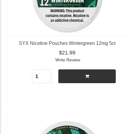
SYX Nicotine Pouches Wintergreen 12mg 5ct
$21.99
Write Review