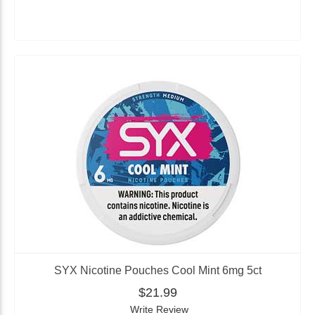
SYX Nicotine Pouches Cool Mint 6mg 5ct
$21.99
Write Review