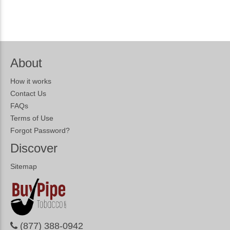
About
How it works
Contact Us
FAQs
Terms of Use
Forgot Password?
Discover
Sitemap
(877) 388-0942