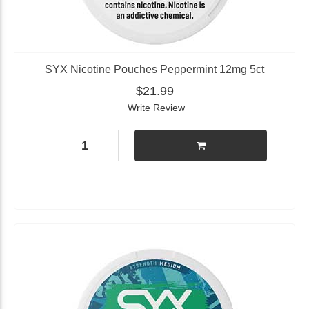
SYX Nicotine Pouches Peppermint 12mg 5ct
$21.99
Write Review