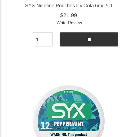
SYX Nicotine Pouches Icy Cola 6mg 5ct
$21.99
Write Review