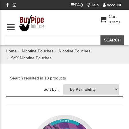
FAQ
Help
Account
Cart
0
Items
Home
Nicotine Pouches
Nicotine Pouches
SYX Nicotine Pouches
Search resulted in 13 products
Sort by :