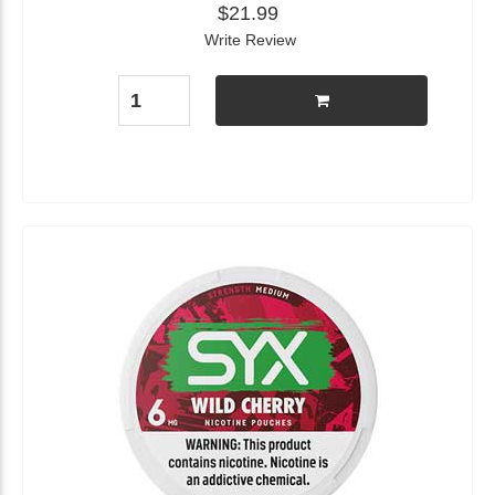
$21.99
Write Review