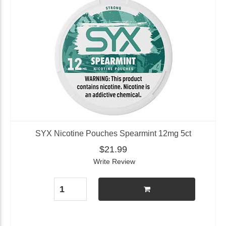
SYX Nicotine Pouches Spearmint 12mg 5ct
$21.99
Write Review