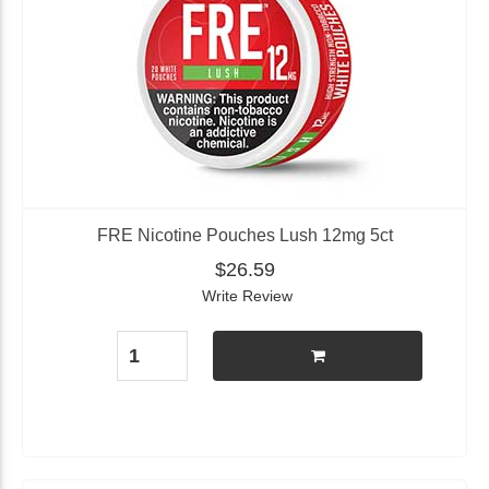
FRE Nicotine Pouches Lush 12mg 5ct
$26.59
Write Review