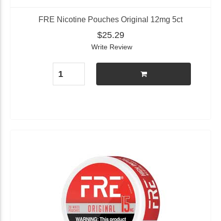
FRE Nicotine Pouches Original 12mg 5ct
$25.29
Write Review