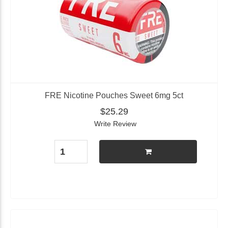
FRE Nicotine Pouches Sweet 6mg 5ct
$25.29
Write Review