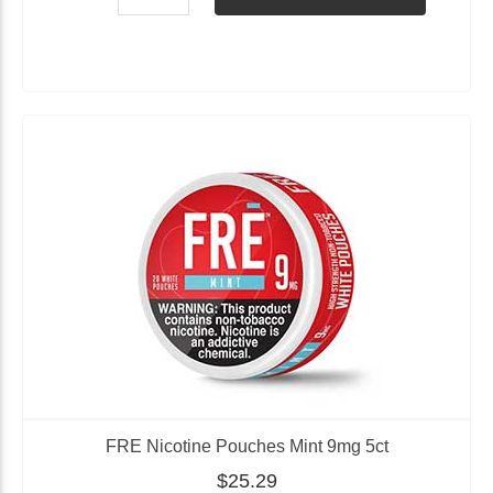
FRE Nicotine Pouches Mint 9mg 5ct
$25.29