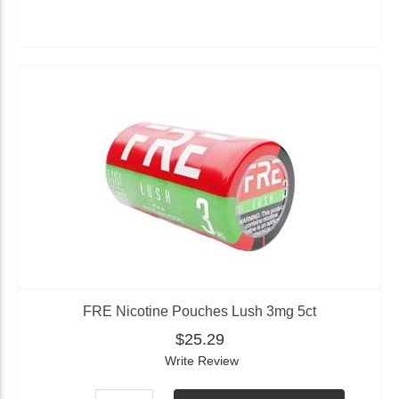
FRE Nicotine Pouches Lush 3mg 5ct
$25.29
Write Review