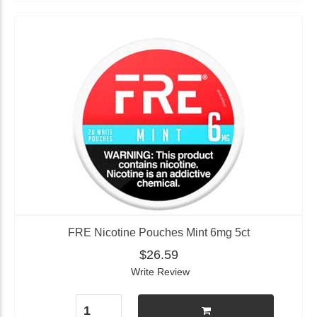
FRE Nicotine Pouches Mint 6mg 5ct
$26.59
Write Review