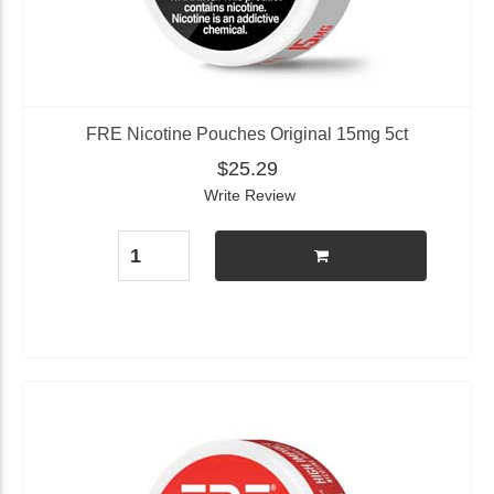
FRE Nicotine Pouches Original 15mg 5ct
$25.29
Write Review