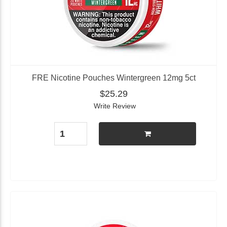
FRE Nicotine Pouches Wintergreen 12mg 5ct
$25.29
Write Review