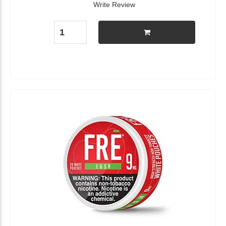
Write Review