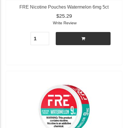
FRE Nicotine Pouches Watermelon 6mg 5ct
$25.29
Write Review