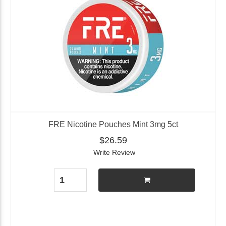
FRE Nicotine Pouches Mint 3mg 5ct
$26.59
Write Review