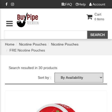
FAQ
Help
Account
Cart
0
Items
Home
Nicotine Pouches
Nicotine Pouches
FRE Nicotine Pouches
Search resulted in 30 products
Sort by :