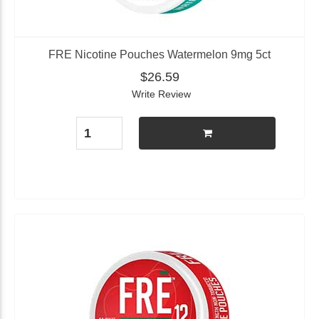
FRE Nicotine Pouches Watermelon 9mg 5ct
$26.59
Write Review