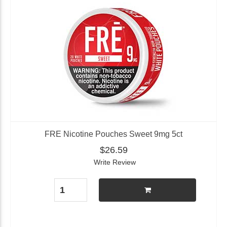
FRE Nicotine Pouches Sweet 9mg 5ct
$26.59
Write Review