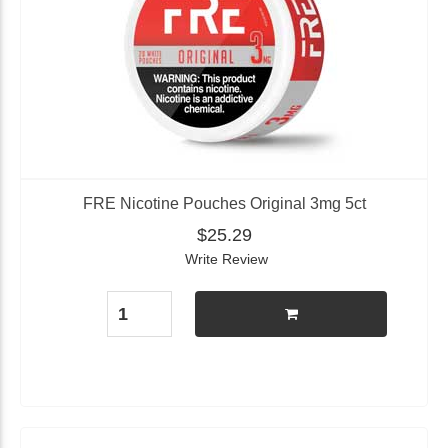
FRE Nicotine Pouches Original 3mg 5ct
$25.29
Write Review