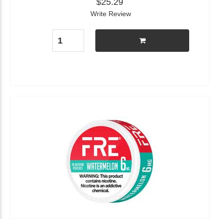
$25.29
Write Review