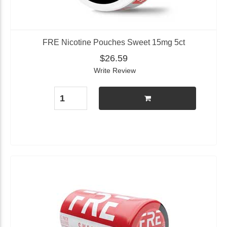
FRE Nicotine Pouches Sweet 15mg 5ct
$26.59
Write Review