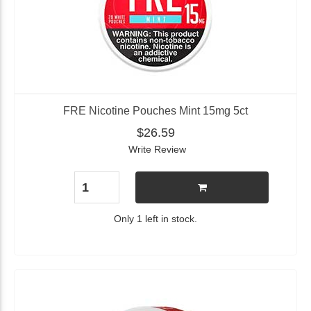
FRE Nicotine Pouches Mint 15mg 5ct
$26.59
Write Review
Only 1 left in stock.