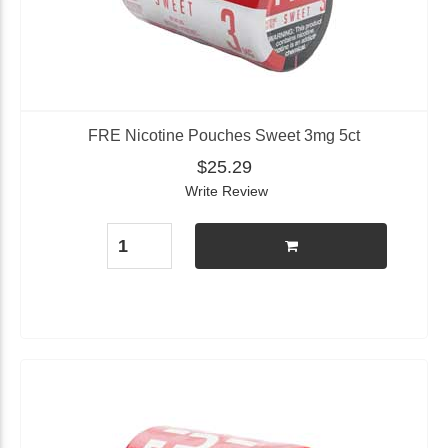
FRE Nicotine Pouches Sweet 3mg 5ct
$25.29
Write Review