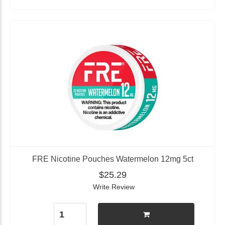
FRE Nicotine Pouches Watermelon 12mg 5ct
$25.29
Write Review