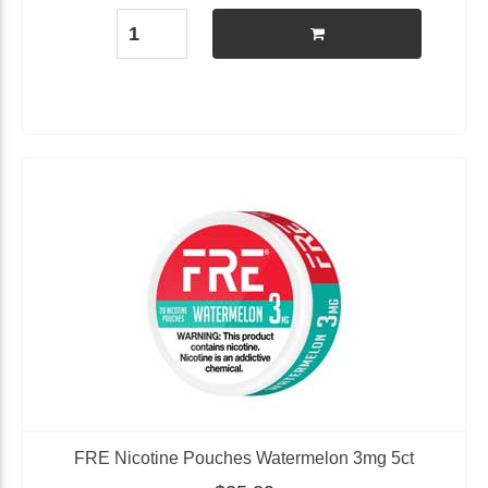
FRE Nicotine Pouches Watermelon 3mg 5ct