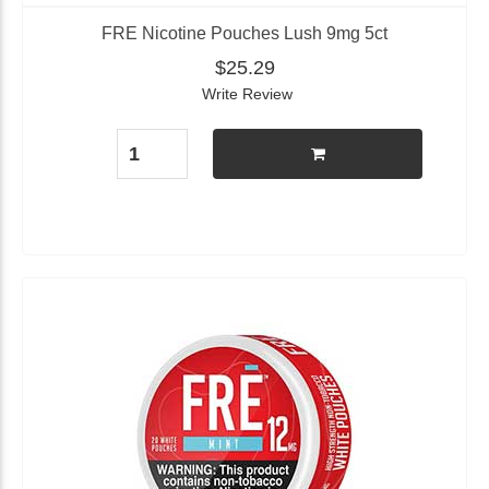
FRE Nicotine Pouches Lush 9mg 5ct
$25.29
Write Review