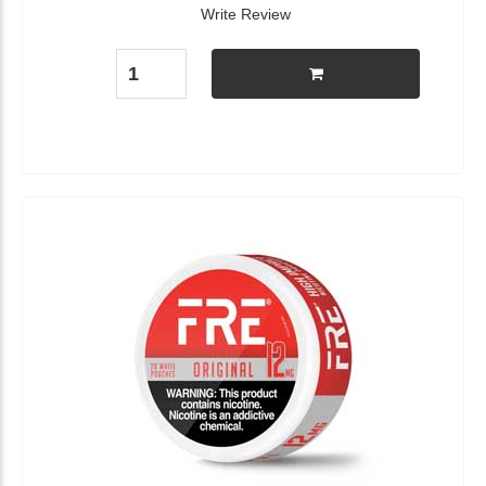
Write Review