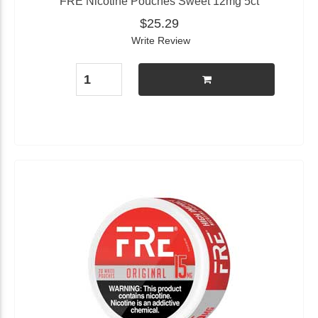
FRE Nicotine Pouches Sweet 12mg 5ct
$25.29
Write Review