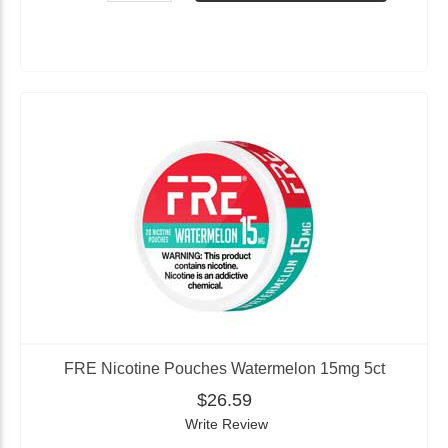
FRE Nicotine Pouches Watermelon 15mg 5ct
$26.59
Write Review