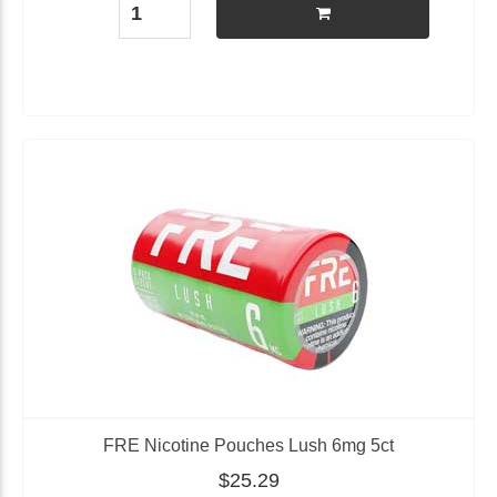
FRE Nicotine Pouches Lush 6mg 5ct
$25.29