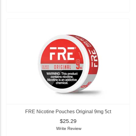
FRE Nicotine Pouches Original 9mg 5ct
$25.29
Write Review