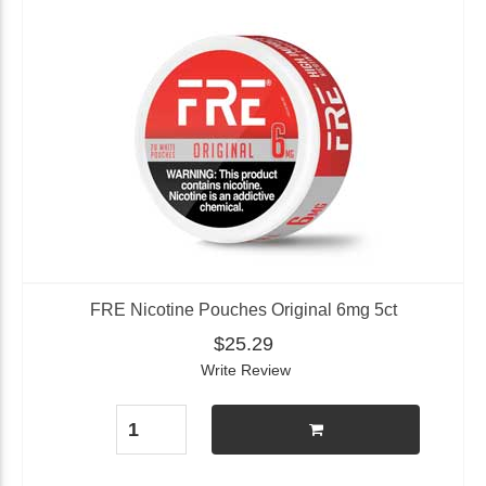
FRE Nicotine Pouches Original 6mg 5ct
$25.29
Write Review