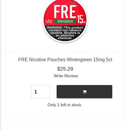
FRE Nicotine Pouches Wintergreen 15mg 5ct
$25.29
Write Review
Only 1 left in stock.