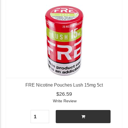
FRE Nicotine Pouches Lush 15mg 5ct
$26.59
Write Review