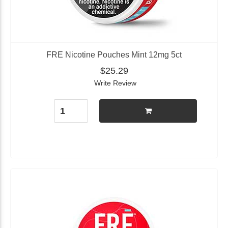
FRE Nicotine Pouches Mint 12mg 5ct
$25.29
Write Review