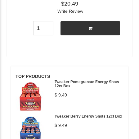
$20.49
Write Review
TOP PRODUCTS
Tweaker Pomegranate Energy Shots
12ct Box
$ 9.49
Tweaker Berry Energy Shots 12ct Box
$ 9.49