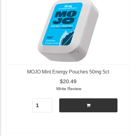
MOJO Mint Energy Pouches 50mg 5ct
$20.49
Write Review