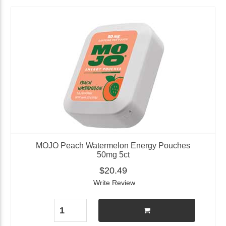
MOJO Peach Watermelon Energy Pouches
50mg 5ct
$20.49
Write Review