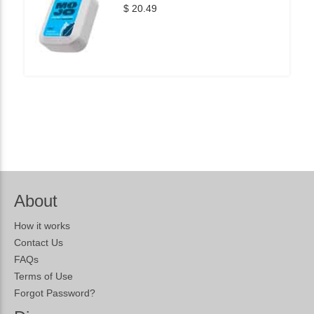
$ 20.49
About
How it works
Contact Us
FAQs
Terms of Use
Forgot Password?