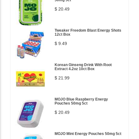
50mg 5ct
$ 20.49
Tweaker Freedom Blast Energy Shots
12ct Box
$ 9.49
Korean Ginseng Drink With Root
Extract 4.2oz 10ct Box
$ 21.99
MOJO Blue Raspberry Energy
Pouches 50mg 5ct
$ 20.49
MOJO Mint Energy Pouches 50mg 5ct