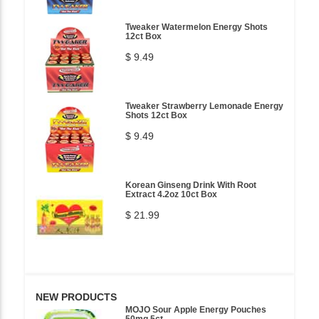
Tweaker Watermelon Energy Shots
12ct Box
$ 9.49
Tweaker Strawberry Lemonade Energy
Shots 12ct Box
$ 9.49
Korean Ginseng Drink With Root
Extract 4.2oz 10ct Box
$ 21.99
NEW PRODUCTS
MOJO Sour Apple Energy Pouches