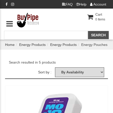
FAQ
Help
Account
Cart
0
Items
Home
Energy Products
Energy Products
Energy Pouches
Search resulted in 5 products
Sort by :