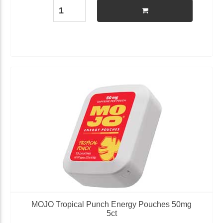
MOJO Tropical Punch Energy Pouches 50mg
5ct