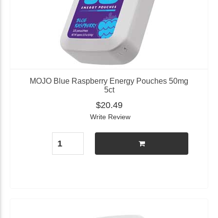
MOJO Blue Raspberry Energy Pouches 50mg
5ct
$20.49
Write Review