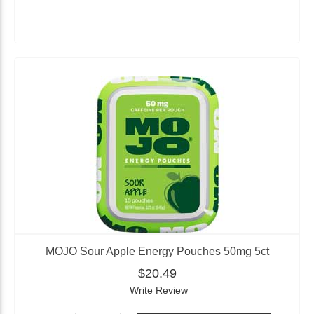
MOJO Sour Apple Energy Pouches 50mg 5ct
$20.49
Write Review