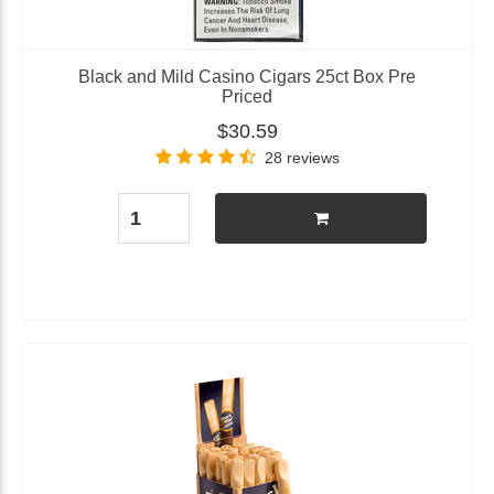
Black and Mild Casino Cigars 25ct Box Pre
Priced
$30.59
28 reviews