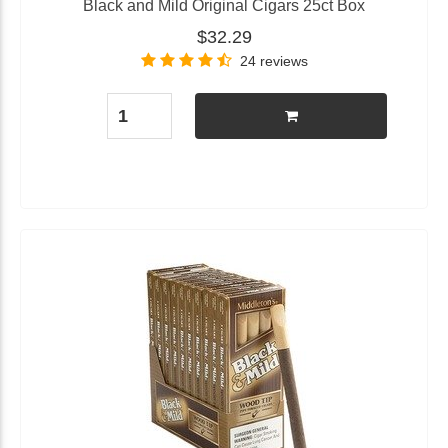
Black and Mild Original Cigars 25ct Box
$32.29
24 reviews