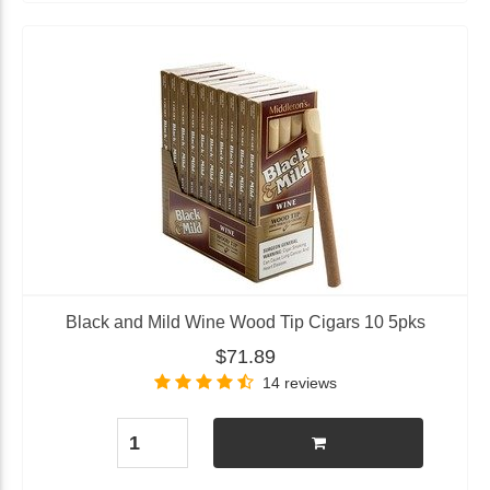
Black and Mild Wine Wood Tip Cigars 10 5pks
$71.89
14 reviews