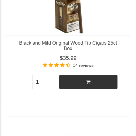
Black and Mild Original Wood Tip Cigars 25ct
Box
$35.99
14 reviews