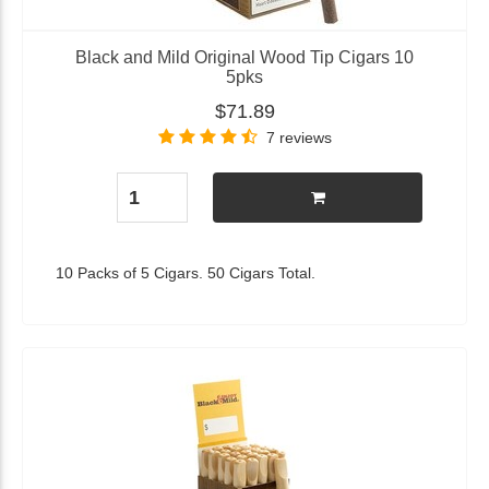
Black and Mild Original Wood Tip Cigars 10
5pks
$71.89
7 reviews
10 Packs of 5 Cigars. 50 Cigars Total.