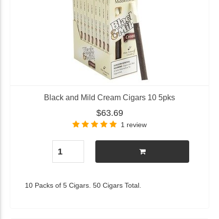
Black and Mild Cream Cigars 10 5pks
$63.69
1 review
10 Packs of 5 Cigars. 50 Cigars Total.