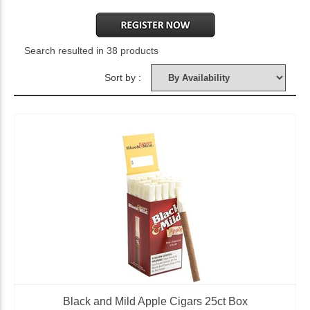
Search resulted in 38 products
Sort by :
Black and Mild Apple Cigars 25ct Box