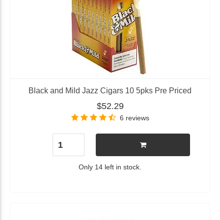
Black and Mild Jazz Cigars 10 5pks Pre Priced
$52.29
6 reviews
Only 14 left in stock.