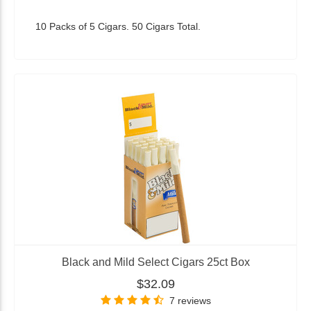
10 Packs of 5 Cigars. 50 Cigars Total.
Black and Mild Select Cigars 25ct Box
$32.09
7 reviews