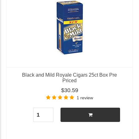
Black and Mild Royale Cigars 25ct Box Pre
Priced
$30.59
1 review