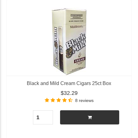
Black and Mild Cream Cigars 25ct Box
$32.29
8 reviews