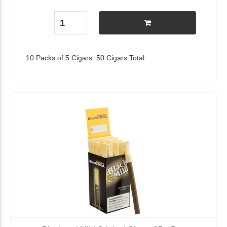
10 Packs of 5 Cigars. 50 Cigars Total.