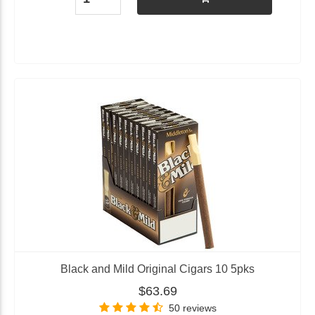
Black and Mild Original Cigars 10 5pks
$63.69
50 reviews