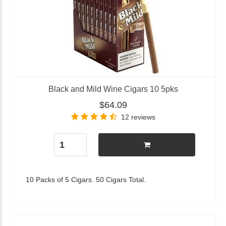
Black and Mild Wine Cigars 10 5pks
$64.09
12 reviews
10 Packs of 5 Cigars. 50 Cigars Total.