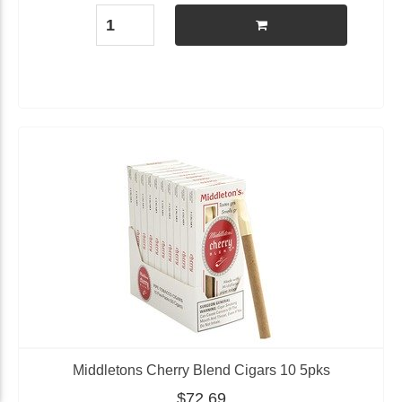
Middletons Cherry Blend Cigars 10 5pks
$72.69