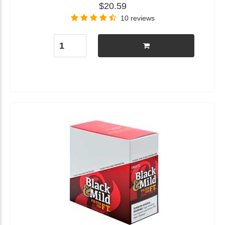
$20.59
10 reviews