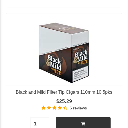
Black and Mild Filter Tip Cigars 110mm 10 5pks
$25.29
6 reviews