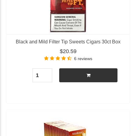
Black and Mild Filter Tip Sweets Cigars 30ct Box
$20.59
6 reviews