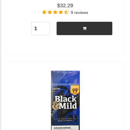
$32.29
9 reviews