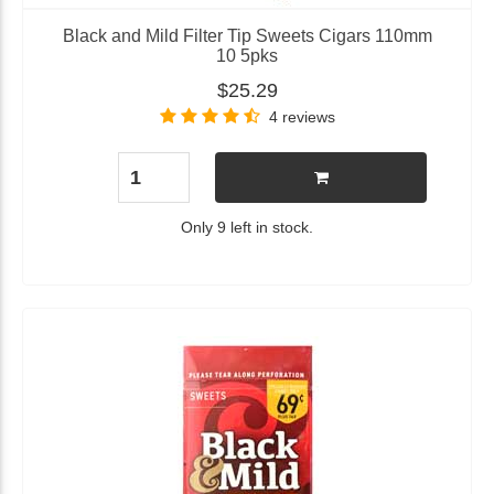
Black and Mild Filter Tip Sweets Cigars 110mm
10 5pks
$25.29
4 reviews
Only 9 left in stock.