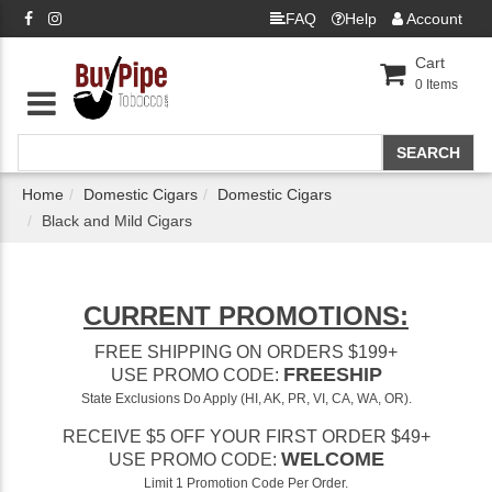
FAQ
Help
Account
Cart
0
Items
Home
Domestic Cigars
Domestic Cigars
Black and Mild Cigars
CURRENT PROMOTIONS:
FREE SHIPPING ON ORDERS $199+
FREESHIP
USE PROMO CODE:
State Exclusions Do Apply (HI, AK, PR, VI, CA, WA, OR).
RECEIVE $5 OFF YOUR FIRST ORDER $49+
WELCOME
USE PROMO CODE:
Limit 1 Promotion Code Per Order.