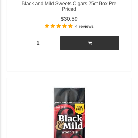
Black and Mild Sweets Cigars 25ct Box Pre
Priced
$30.59
4 reviews