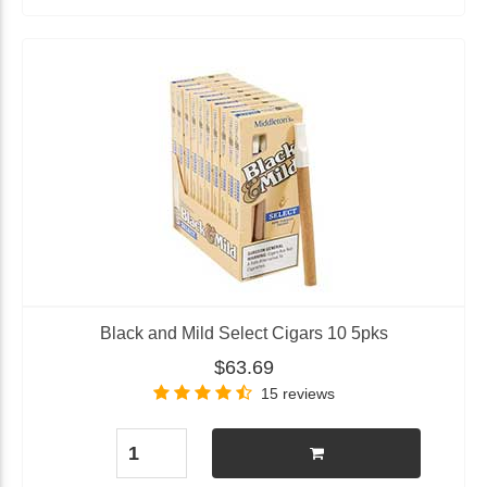
Black and Mild Select Cigars 10 5pks
$63.69
15 reviews