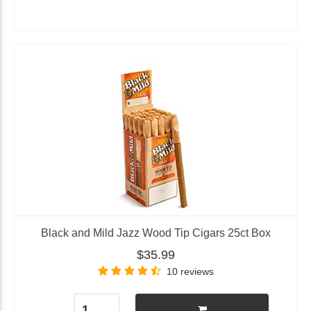
Black and Mild Jazz Wood Tip Cigars 25ct Box
$35.99
10 reviews