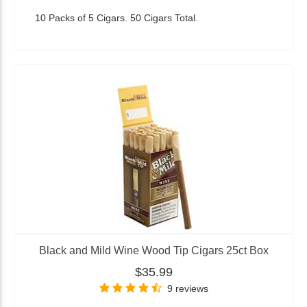
10 Packs of 5 Cigars. 50 Cigars Total.
Black and Mild Wine Wood Tip Cigars 25ct Box
$35.99
9 reviews