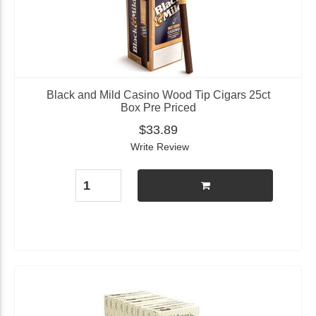
Black and Mild Casino Wood Tip Cigars 25ct
Box Pre Priced
$33.89
Write Review