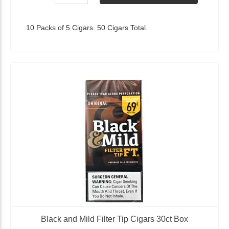
10 Packs of 5 Cigars. 50 Cigars Total.
Black and Mild Filter Tip Cigars 30ct Box