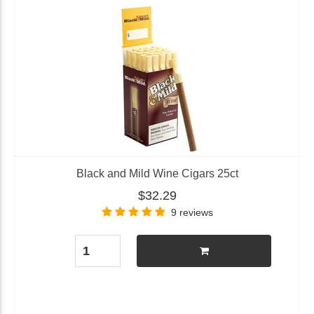
Black and Mild Wine Cigars 25ct
$32.29
9 reviews