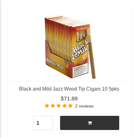
Black and Mild Jazz Wood Tip Cigars 10 5pks
$71.89
2 reviews