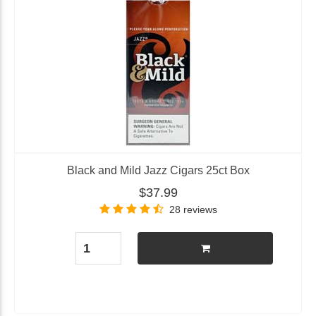
Black and Mild Jazz Cigars 25ct Box
$37.99
28 reviews