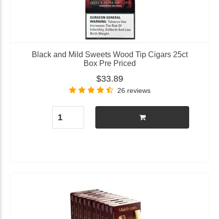
Black and Mild Sweets Wood Tip Cigars 25ct
Box Pre Priced
$33.89
26 reviews