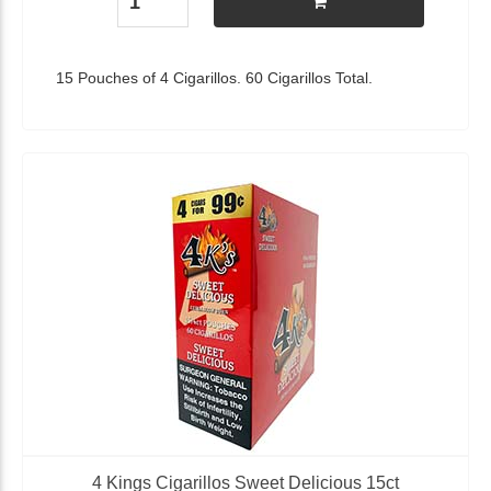
15 Pouches of 4 Cigarillos. 60 Cigarillos Total.
4 Kings Cigarillos Sweet Delicious 15ct