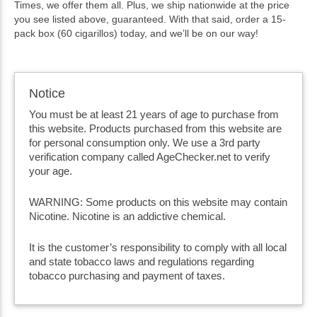
Times, we offer them all. Plus, we ship nationwide at the price
you see listed above, guaranteed. With that said, order a 15-
pack box (60 cigarillos) today, and we’ll be on our way!
Notice
You must be at least 21 years of age to purchase from
this website. Products purchased from this website are
for personal consumption only. We use a 3rd party
verification company called AgeChecker.net to verify
your age.
WARNING: Some products on this website may contain
Nicotine. Nicotine is an addictive chemical.
It is the customer’s responsibility to comply with all local
and state tobacco laws and regulations regarding
tobacco purchasing and payment of taxes.