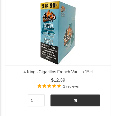
4 Kings Cigarillos French Vanilla 15ct
$12.39
2 reviews