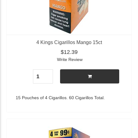
4 Kings Cigarillos Mango 15ct
$12.39
Write Review
15 Pouches of 4 Cigarillos. 60 Cigarillos Total.