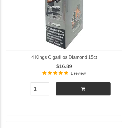
4 Kings Cigarillos Diamond 15ct
$16.89
1 review