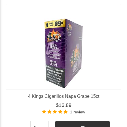
4 Kings Cigarillos Napa Grape 15ct
$16.89
1 review