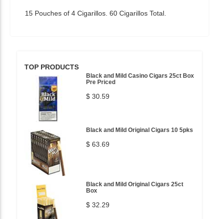
15 Pouches of 4 Cigarillos. 60 Cigarillos Total.
TOP PRODUCTS
Black and Mild Casino Cigars 25ct Box
Pre Priced
$ 30.59
Black and Mild Original Cigars 10 5pks
$ 63.69
Black and Mild Original Cigars 25ct
Box
$ 32.29