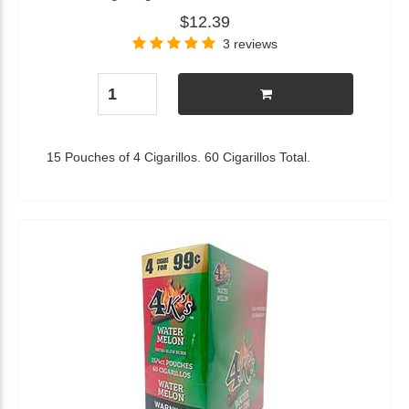
$12.39
3 reviews
15 Pouches of 4 Cigarillos. 60 Cigarillos Total.