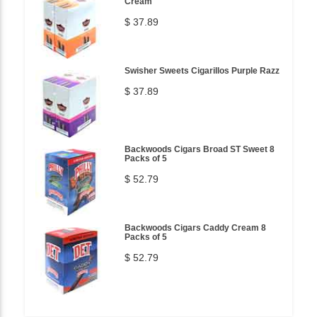
Cream
$ 37.89
Swisher Sweets Cigarillos Purple Razz
$ 37.89
Backwoods Cigars Broad ST Sweet 8
Packs of 5
$ 52.79
Backwoods Cigars Caddy Cream 8
Packs of 5
$ 52.79