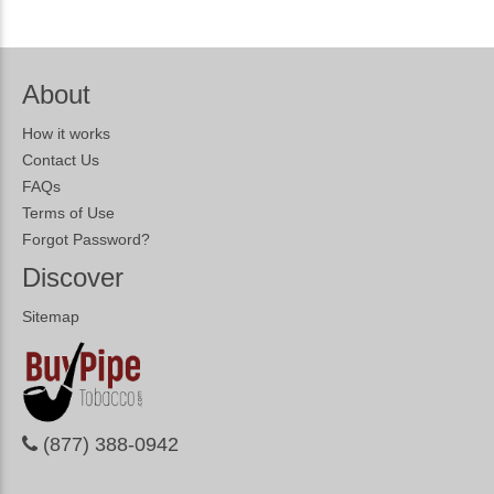
About
How it works
Contact Us
FAQs
Terms of Use
Forgot Password?
Discover
Sitemap
(877) 388-0942