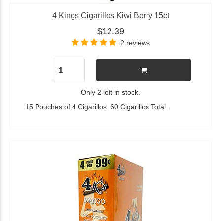
4 Kings Cigarillos Kiwi Berry 15ct
$12.39
2 reviews
Only 2 left in stock.
15 Pouches of 4 Cigarillos. 60 Cigarillos Total.