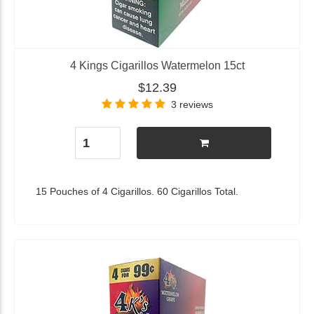
4 Kings Cigarillos Watermelon 15ct
$12.39
3 reviews
15 Pouches of 4 Cigarillos. 60 Cigarillos Total.