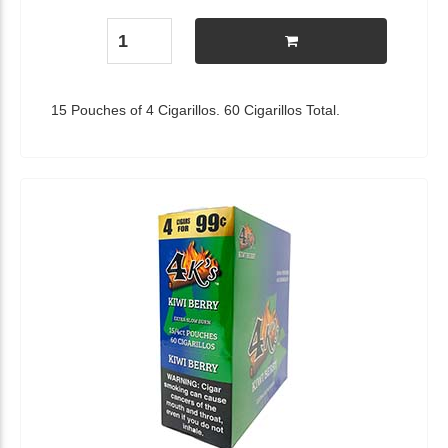
15 Pouches of 4 Cigarillos. 60 Cigarillos Total.