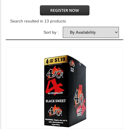
Search resulted in 13 products
Sort by :