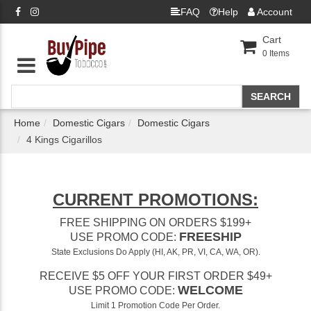
FAQ
Help
Account
Cart
0
Items
Home
Domestic Cigars
Domestic Cigars
4 Kings Cigarillos
CURRENT PROMOTIONS:
FREE SHIPPING ON ORDERS $199+
FREESHIP
USE PROMO CODE:
State Exclusions Do Apply (HI, AK, PR, VI, CA, WA, OR).
RECEIVE $5 OFF YOUR FIRST ORDER $49+
WELCOME
USE PROMO CODE:
Limit 1 Promotion Code Per Order.