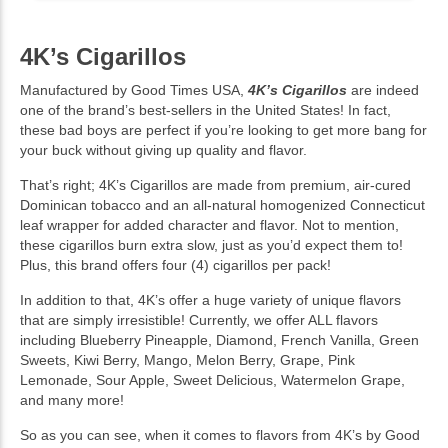
4K’s Cigarillos
Manufactured by Good Times USA,
4K’s Cigarillos
are indeed
one of the brand’s best-sellers in the United States! In fact,
these bad boys are perfect if you’re looking to get more bang for
your buck without giving up quality and flavor.
That’s right; 4K’s Cigarillos are made from premium, air-cured
Dominican tobacco and an all-natural homogenized Connecticut
leaf wrapper for added character and flavor. Not to mention,
these cigarillos burn extra slow, just as you’d expect them to!
Plus, this brand offers four (4) cigarillos per pack!
In addition to that, 4K’s offer a huge variety of unique flavors
that are simply irresistible! Currently, we offer ALL flavors
including Blueberry Pineapple, Diamond, French Vanilla, Green
Sweets, Kiwi Berry, Mango, Melon Berry, Grape, Pink
Lemonade, Sour Apple, Sweet Delicious, Watermelon Grape,
and many more!
So as you can see, when it comes to flavors from 4K’s by Good