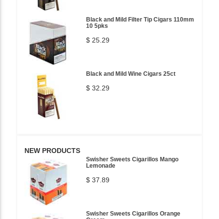
Black and Mild Filter Tip Cigars 110mm
10 5pks
$ 25.29
Black and Mild Wine Cigars 25ct
$ 32.29
NEW PRODUCTS
Swisher Sweets Cigarillos Mango
Lemonade
$ 37.89
Swisher Sweets Cigarillos Orange