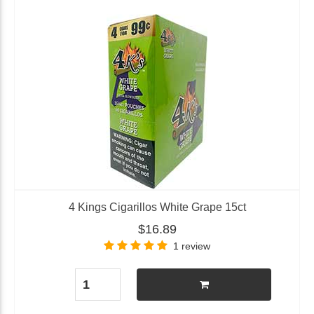
4 Kings Cigarillos White Grape 15ct
$16.89
1 review