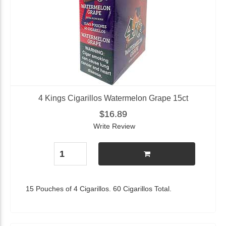
4 Kings Cigarillos Watermelon Grape 15ct
$16.89
Write Review
15 Pouches of 4 Cigarillos. 60 Cigarillos Total.