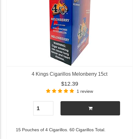
4 Kings Cigarillos Melonberry 15ct
$12.39
1 review
15 Pouches of 4 Cigarillos. 60 Cigarillos Total.