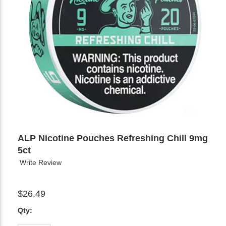
ALP Nicotine Pouches Refreshing Chill 9mg
5ct
Write Review
$26.49
Qty: