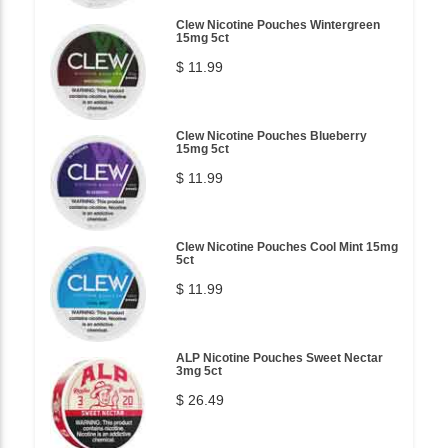
Clew Nicotine Pouches Wintergreen
15mg 5ct
$ 11.99
Clew Nicotine Pouches Blueberry
15mg 5ct
$ 11.99
Clew Nicotine Pouches Cool Mint 15mg
5ct
$ 11.99
ALP Nicotine Pouches Sweet Nectar
3mg 5ct
$ 26.49