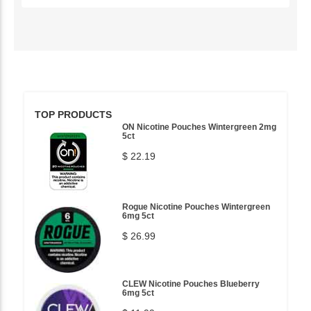
TOP PRODUCTS
ON Nicotine Pouches Wintergreen 2mg
5ct
$ 22.19
Rogue Nicotine Pouches Wintergreen
6mg 5ct
$ 26.99
CLEW Nicotine Pouches Blueberry
6mg 5ct