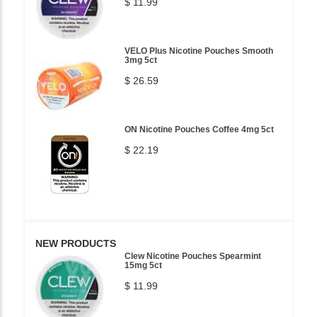
$ 11.99
VELO Plus Nicotine Pouches Smooth
3mg 5ct
$ 26.59
ON Nicotine Pouches Coffee 4mg 5ct
$ 22.19
NEW PRODUCTS
Clew Nicotine Pouches Spearmint
15mg 5ct
$ 11.99