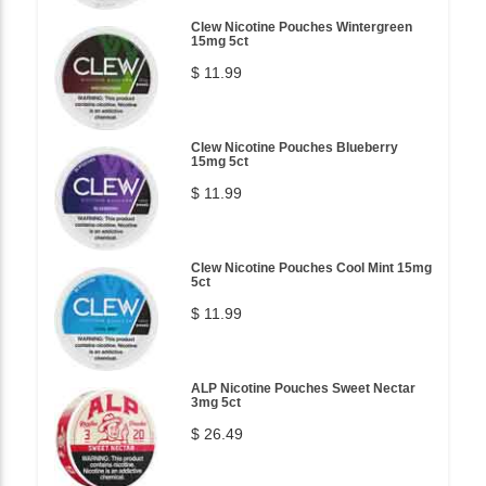
Clew Nicotine Pouches Wintergreen
15mg 5ct
$ 11.99
Clew Nicotine Pouches Blueberry
15mg 5ct
$ 11.99
Clew Nicotine Pouches Cool Mint 15mg
5ct
$ 11.99
ALP Nicotine Pouches Sweet Nectar
3mg 5ct
$ 26.49