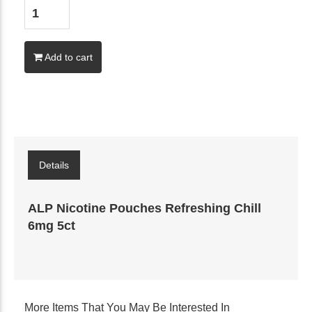
Add to cart
Details
ALP Nicotine Pouches Refreshing Chill
6mg 5ct
More Items That You May Be Interested In