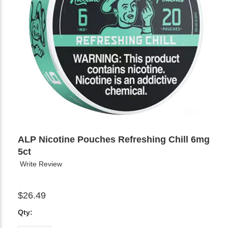
ALP Nicotine Pouches Refreshing Chill 6mg
5ct
Write Review
$26.49
Qty: