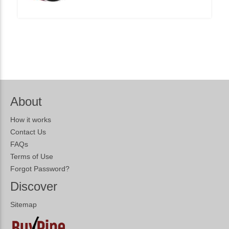
About
How it works
Contact Us
FAQs
Terms of Use
Forgot Password?
Discover
Sitemap