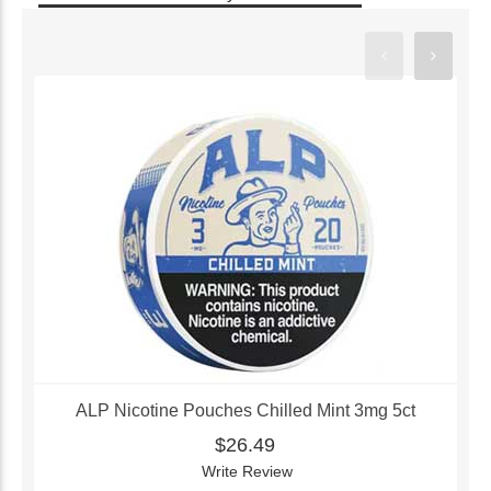
ALP Nicotine Pouches Chilled Mint 3mg 5ct
$26.49
Write Review