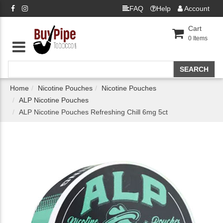
FAQ
Help
Account
Cart
0
Items
Home
Nicotine Pouches
Nicotine Pouches
ALP Nicotine Pouches
ALP Nicotine Pouches Refreshing Chill 6mg 5ct