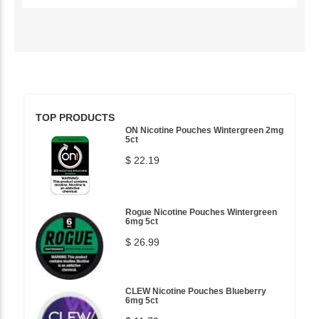
TOP PRODUCTS
ON Nicotine Pouches Wintergreen 2mg
5ct
$ 22.19
Rogue Nicotine Pouches Wintergreen
6mg 5ct
$ 26.99
CLEW Nicotine Pouches Blueberry
6mg 5ct