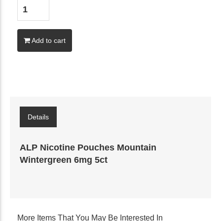
Add to cart
Details
ALP Nicotine Pouches Mountain
Wintergreen 6mg 5ct
More Items That You May Be Interested In