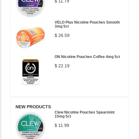
$ 11.79
VELO Plus Nicotine Pouches Smooth
3mg 5ct
$ 26.59
ON Nicotine Pouches Coffee 4mg 5ct
$ 22.19
NEW PRODUCTS
Clew Nicotine Pouches Spearmint
15mg 5ct
$ 11.99