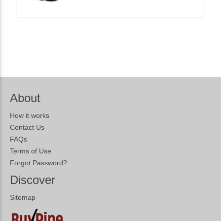
About
How it works
Contact Us
FAQs
Terms of Use
Forgot Password?
Discover
Sitemap