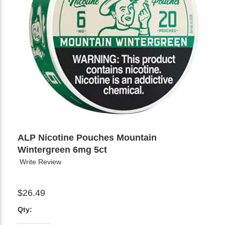
ALP Nicotine Pouches Mountain
Wintergreen 6mg 5ct
Write Review
$26.49
Qty: