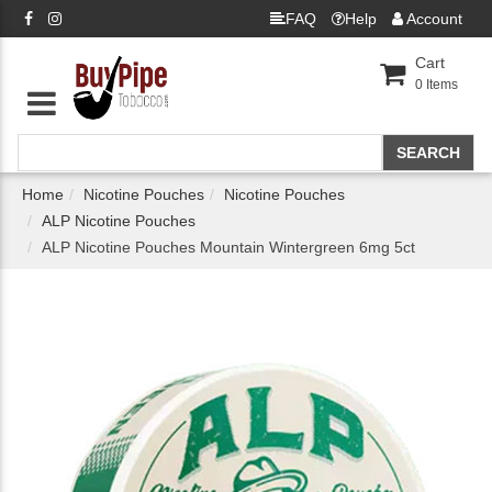
FAQ
Help
Account
Cart
0
Items
Home
Nicotine Pouches
Nicotine Pouches
ALP Nicotine Pouches
ALP Nicotine Pouches Mountain Wintergreen 6mg 5ct