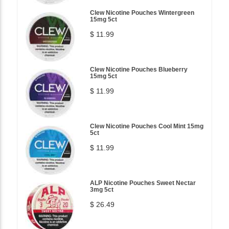
Clew Nicotine Pouches Wintergreen
15mg 5ct
$ 11.99
Clew Nicotine Pouches Blueberry
15mg 5ct
$ 11.99
Clew Nicotine Pouches Cool Mint 15mg
5ct
$ 11.99
ALP Nicotine Pouches Sweet Nectar
3mg 5ct
$ 26.49