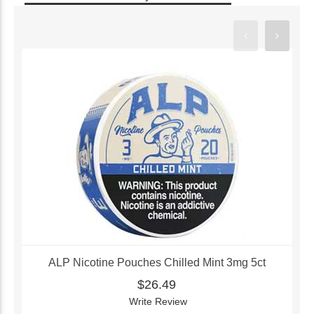
ALP Nicotine Pouches Chilled Mint 3mg 5ct
$26.49
Write Review