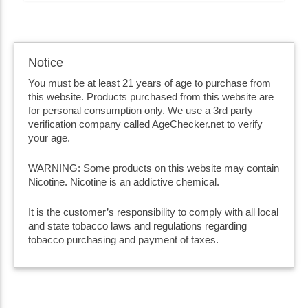
Notice
You must be at least 21 years of age to purchase from
this website. Products purchased from this website are
for personal consumption only. We use a 3rd party
verification company called AgeChecker.net to verify
your age.
WARNING: Some products on this website may contain
Nicotine. Nicotine is an addictive chemical.
It is the customer’s responsibility to comply with all local
and state tobacco laws and regulations regarding
tobacco purchasing and payment of taxes.