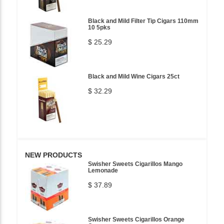
Black and Mild Filter Tip Cigars 110mm
10 5pks
$ 25.29
Black and Mild Wine Cigars 25ct
$ 32.29
NEW PRODUCTS
Swisher Sweets Cigarillos Mango
Lemonade
$ 37.89
Swisher Sweets Cigarillos Orange