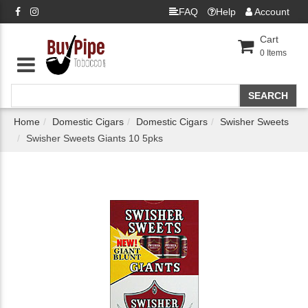
FAQ
Help
Account
Cart
0
Items
Home
Domestic Cigars
Domestic Cigars
Swisher Sweets
Swisher Sweets Giants 10 5pks