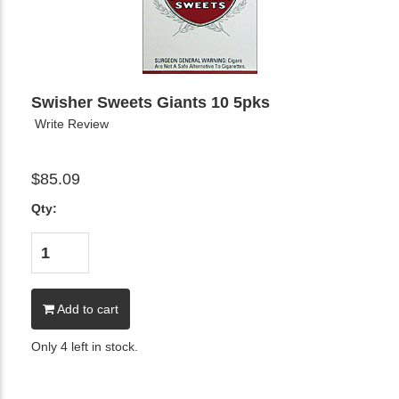
Swisher Sweets Giants 10 5pks
Write Review
$85.09
Qty:
Add to cart
Only 4 left in stock.