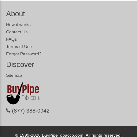
About
How it works
Contact Us
FAQs
Terms of Use
Forgot Password?
Discover
Sitemap
(877) 388-0942
© 1999-2026
BuyPipeTobacco.com, All rights reserved.