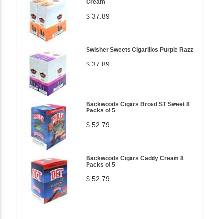
Cream
$ 37.89
Swisher Sweets Cigarillos Purple Razz
$ 37.89
Backwoods Cigars Broad ST Sweet 8
Packs of 5
$ 52.79
Backwoods Cigars Caddy Cream 8
Packs of 5
$ 52.79