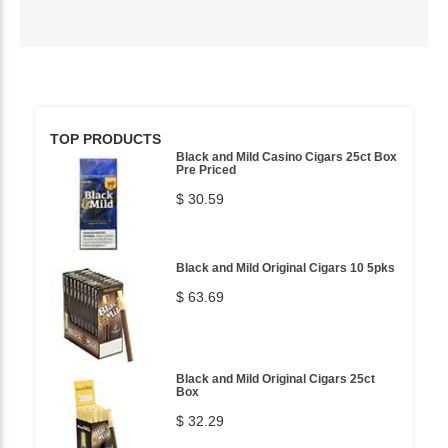
TOP PRODUCTS
Black and Mild Casino Cigars 25ct Box
Pre Priced
$ 30.59
Black and Mild Original Cigars 10 5pks
$ 63.69
Black and Mild Original Cigars 25ct
Box
$ 32.29