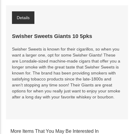
Details
Swisher Sweets Giants 10 5pks
Swisher Sweets is known for their cigarillos, so when you
want a larger one, opt for some Swisher Giants! These
are Lonsdale-sized machine-made cigars that offer you a
longer smoke with the great taste that Swisher Sweets is
known for. The brand has been providing smokers with
satisfying tobacco products since the late-1800s and
aren’t stopping any time soon! Their Giants are great
options for when you really just want to enjoy your smoke
after a long day with your favorite whiskey or bourbon.
More Items That You May Be Interested In