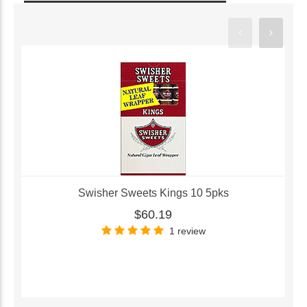
Swisher Sweets Kings 10 5pks
$60.19
1 review