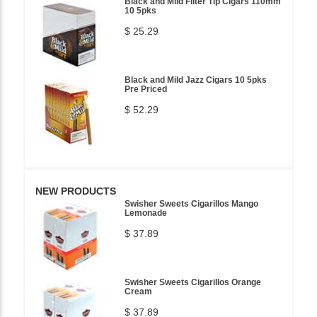
Black and Mild Filter Tip Cigars 110mm
10 5pks
$ 25.29
Black and Mild Jazz Cigars 10 5pks
Pre Priced
$ 52.29
NEW PRODUCTS
Swisher Sweets Cigarillos Mango
Lemonade
$ 37.89
Swisher Sweets Cigarillos Orange
Cream
$ 37.89