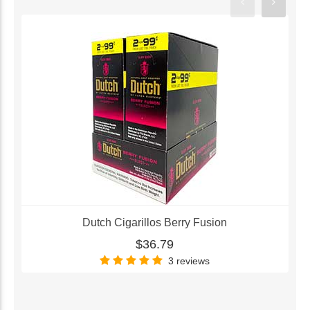
Dutch Cigarillos Berry Fusion
$36.79
3 reviews