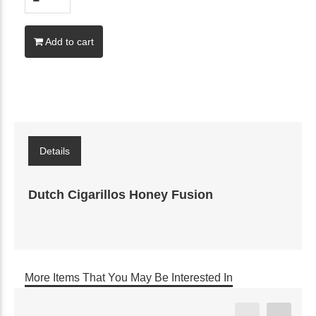
Add to cart
Details
Dutch Cigarillos Honey Fusion
More Items That You May Be Interested In