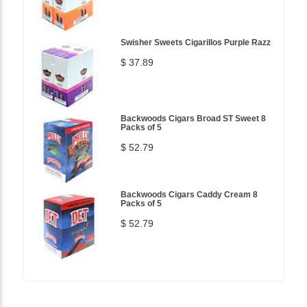
Swisher Sweets Cigarillos Purple Razz
$ 37.89
Backwoods Cigars Broad ST Sweet 8
Packs of 5
$ 52.79
Backwoods Cigars Caddy Cream 8
Packs of 5
$ 52.79