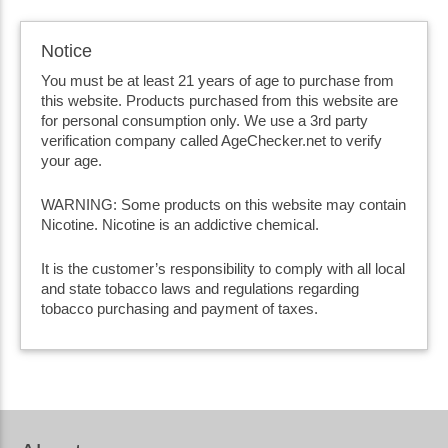
Notice
You must be at least 21 years of age to purchase from
this website. Products purchased from this website are
for personal consumption only. We use a 3rd party
verification company called AgeChecker.net to verify
your age.
WARNING: Some products on this website may contain
Nicotine. Nicotine is an addictive chemical.
It is the customer’s responsibility to comply with all local
and state tobacco laws and regulations regarding
tobacco purchasing and payment of taxes.