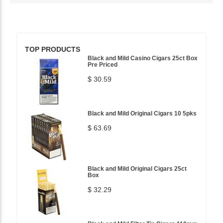
TOP PRODUCTS
Black and Mild Casino Cigars 25ct Box
Pre Priced
$ 30.59
Black and Mild Original Cigars 10 5pks
$ 63.69
Black and Mild Original Cigars 25ct
Box
$ 32.29