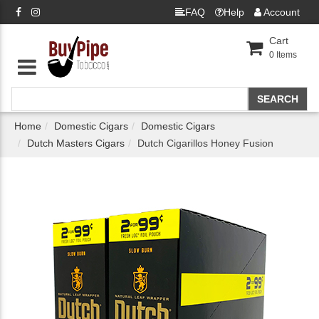
FAQ
Help
Account
Cart
0
Items
Home
Domestic Cigars
Domestic Cigars
Dutch Masters Cigars
Dutch Cigarillos Honey Fusion