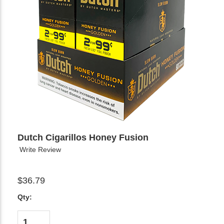
Dutch Cigarillos Honey Fusion
Write Review
$36.79
Qty: