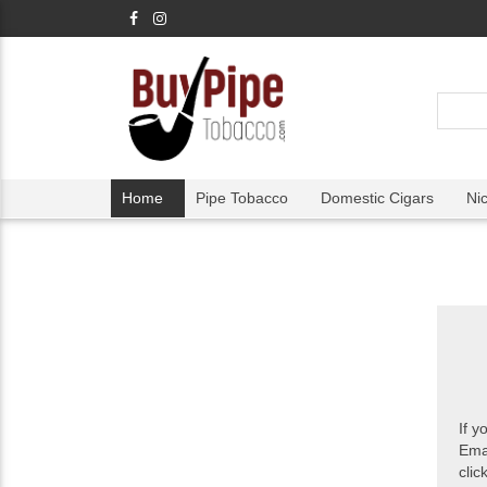
Home
Pipe Tobacco
Domestic Cigars
Ni
If y
Ema
clic