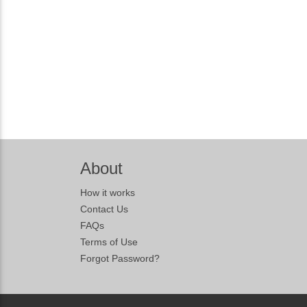
About
How it works
Contact Us
FAQs
Terms of Use
Forgot Password?