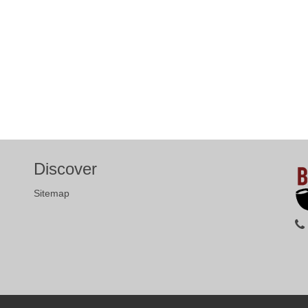
Discover
Sitemap