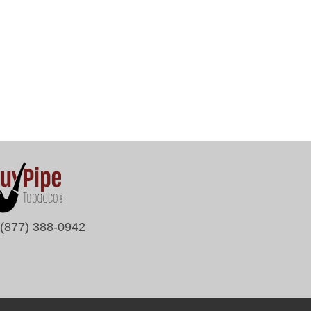
(877) 388-0942