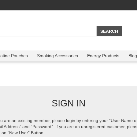
cotine Pouches
Smoking Accessories
Energy Products
Blog
SIGN IN
ou are an existing member, please login by entering your “User Name o
il Address” and “Password”. If you are an unregistered customer, plea
k on “New User” Button.