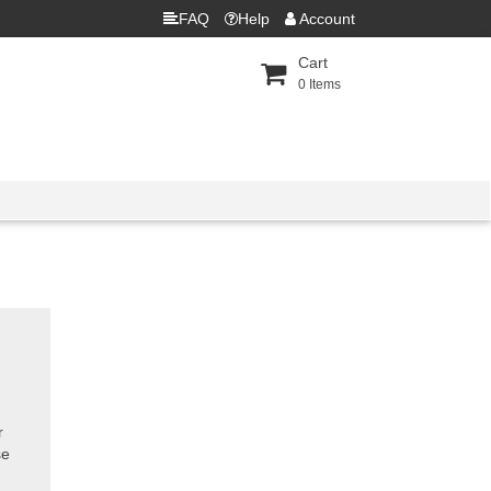
FAQ
Help
Account
Cart
0
Items
r
se