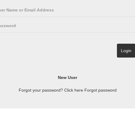
Forgot your password? Click here
Forgot password